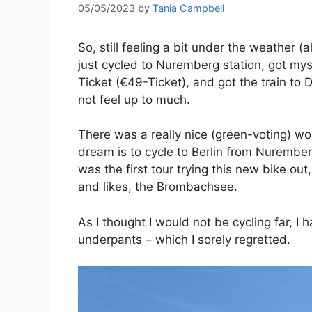
05/05/2023
by
Tania Campbell
So, still feeling a bit under the weather 
just cycled to Nuremberg station, got myse
Ticket (€49-Ticket), and got the train to 
not feel up to much.
There was a really nice (green-voting) wo
dream is to cycle to Berlin from Nurember
was the first tour trying this new bike ou
and likes, the Brombachsee.
As I thought I would not be cycling far, I 
underpants – which I sorely regretted.