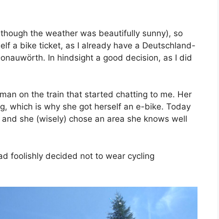
(although the weather was beautifully sunny), so
lf a bike ticket, as I already have a Deutschland-
Donauwörth. In hindsight a good decision, as I did
man on the train that started chatting to me. Her
g, which is why she got herself an e-bike. Today
t, and she (wisely) chose an area she knows well
had foolishly decided not to wear cycling