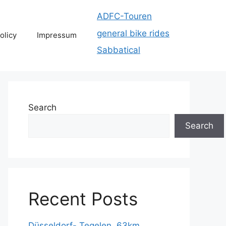
ADFC-Touren
general bike rides
olicy
Impressum
Sabbatical
Search
Search
Recent Posts
Düsseldorf- Tegelen, 63km