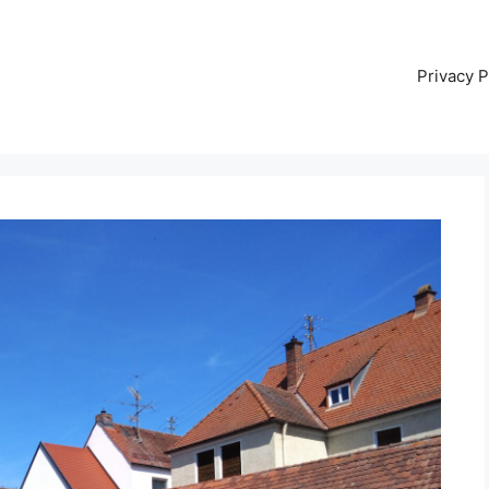
Privacy P