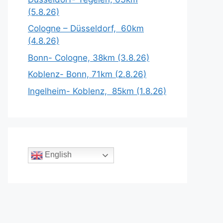
(5.8.26)
Cologne – Düsseldorf, 60km
(4.8.26)
Bonn- Cologne, 38km (3.8.26)
Koblenz- Bonn, 71km (2.8.26)
Ingelheim- Koblenz, 85km (1.8.26)
English