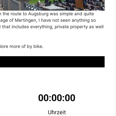
h the route to Augsburg was simple and quite
illage of Mertingen, I have not seen anything so
that includes everything, private property as well
plore more of by bike.