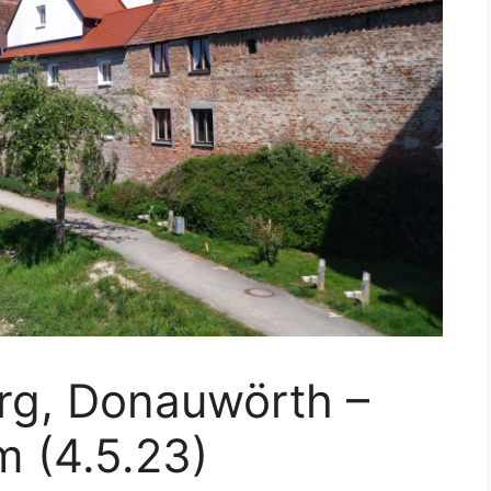
rg, Donauwörth –
m (4.5.23)