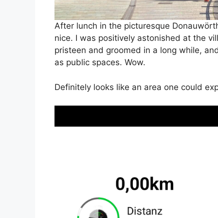
After lunch in the picturesque Donauwört
nice. I was positively astonished at the v
pristeen and groomed in a long while, and 
as public spaces. Wow.
Definitely looks like an area one could ex