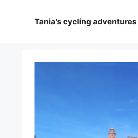
Skip
to
content
Tania's cycling adventures