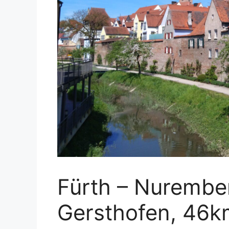
Fürth – Nurembe
Gersthofen, 46k