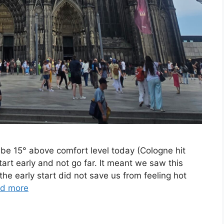
be 15° above comfort level today (Cologne hit
art early and not go far. It meant we saw this
the early start did not save us from feeling hot
d more