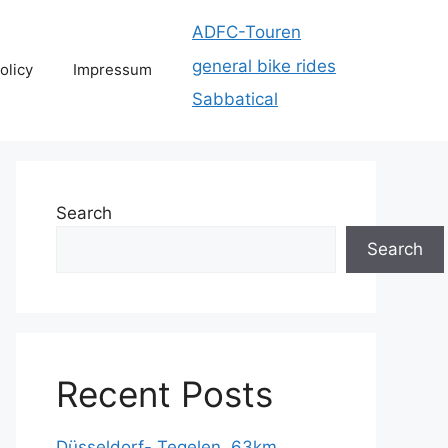
ADFC-Touren
general bike rides
olicy
Impressum
Sabbatical
Search
Search
Recent Posts
Düsseldorf- Tegelen, 63km