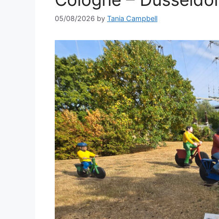
05/08/2026
by
Tania Campbell