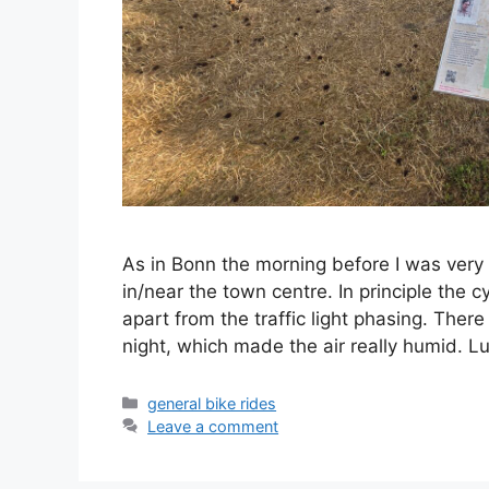
As in Bonn the morning before I was very 
in/near the town centre. In principle the c
apart from the traffic light phasing. Ther
night, which made the air really humid. 
Categories
general bike rides
Leave a comment