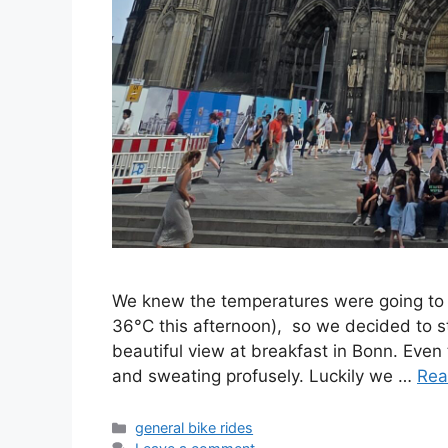
We knew the temperatures were going to 
36°C this afternoon), so we decided to st
beautiful view at breakfast in Bonn. Even 
and sweating profusely. Luckily we …
Rea
Categories
general bike rides