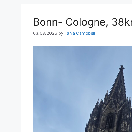
Bonn- Cologne, 38k
03/08/2026
by
Tania Campbell