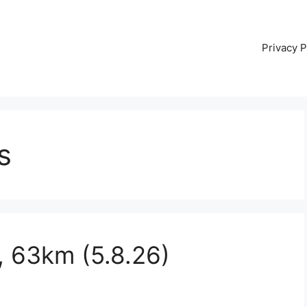
Privacy P
s
, 63km (5.8.26)