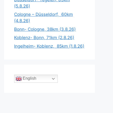
(5.8.26)
Cologne – Düsseldorf, 60km
(4.8.26)
Bonn- Cologne, 38km (3.8.26)
Koblenz- Bonn, 71km (2.8.26)
Ingelheim- Koblenz, 85km (1.8.26)
English