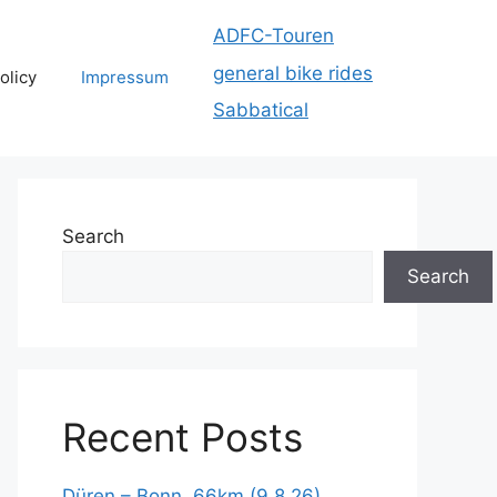
ADFC-Touren
general bike rides
olicy
Impressum
Sabbatical
Search
Search
Recent Posts
Düren – Bonn, 66km (9.8.26)