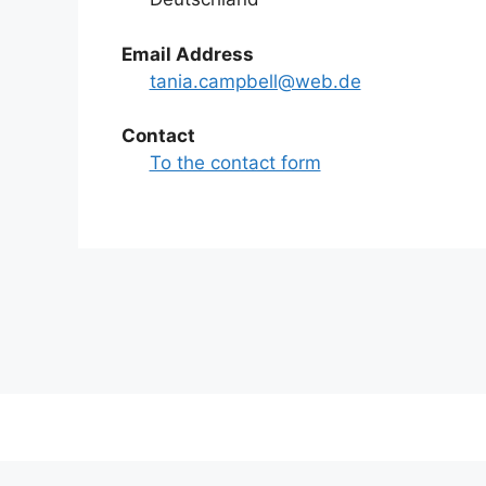
Email Address
tania.campbell@web.de
Contact
To the contact form