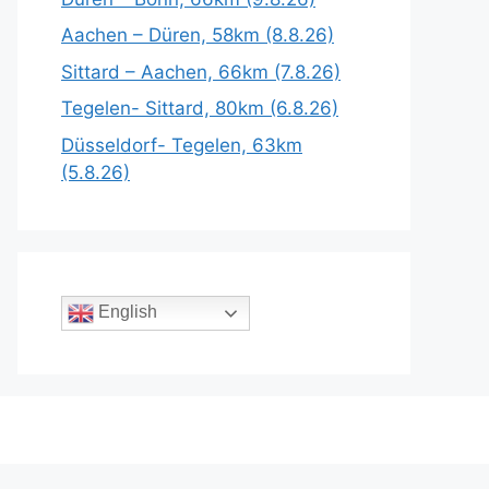
Aachen – Düren, 58km (8.8.26)
Sittard – Aachen, 66km (7.8.26)
Tegelen- Sittard, 80km (6.8.26)
Düsseldorf- Tegelen, 63km
(5.8.26)
English