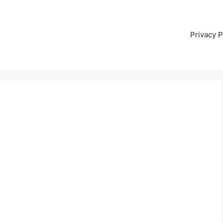
Privacy P