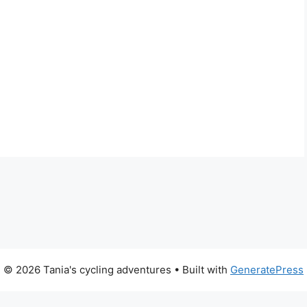
© 2026 Tania's cycling adventures
• Built with
GeneratePress