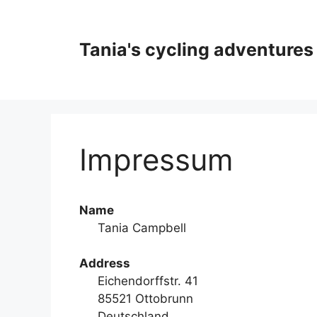
Skip
to
content
Tania's cycling adventures
Impressum
Name
Tania Campbell
Address
Eichendorffstr. 41
85521 Ottobrunn
Deutschland