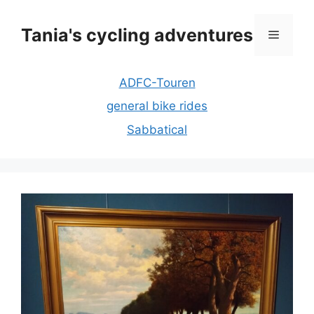
Skip
to
Tania's cycling adventures
Menu
content
ADFC-Touren
general bike rides
Sabbatical