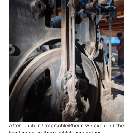
After lunch in Unterschleißheim we explored the