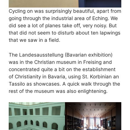
Cycling on was surprisingly beautiful, apart from
going through the industrial area of Eching. We
did see a lot of planes take off, very noisy. But
that did not seem to disturb about ten lapwings
that we saw in a field.
The Landesausstellung (Bavarian exhibition)
was in the Christian museum in Freising and
concentrated quite a bit on the establishment
of Christianity in Bavaria, using St. Korbinian an
Tassilo as showcases. A quick walk through the
rest of the museum was also enlightening.