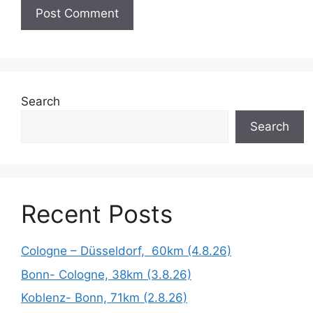
Search
Search
Recent Posts
Cologne – Düsseldorf, 60km (4.8.26)
Bonn- Cologne, 38km (3.8.26)
Koblenz- Bonn, 71km (2.8.26)