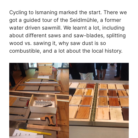
Cycling to Ismaning marked the start. There we
got a guided tour of the Seidlmühle, a former
water driven sawmill. We learnt a lot, including
about different saws and saw-blades, splitting
wood vs. sawing it, why saw dust is so
combustible, and a lot about the local history.