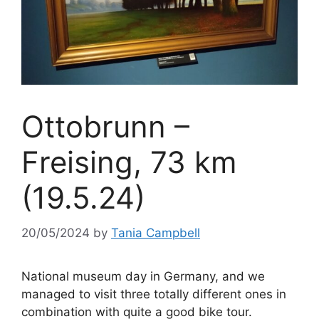
Ottobrunn –
Freising, 73 km
(19.5.24)
20/05/2024
by
Tania Campbell
National museum day in Germany, and we
managed to visit three totally different ones in
combination with quite a good bike tour.