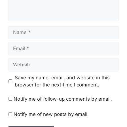
Name
Email
Website
Save my name, email, and website in this
browser for the next time I comment.
Notify me of follow-up comments by email.
Notify me of new posts by email.