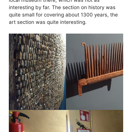
local museum there, which was not as
interesting by far. The section on history was
quite small for covering about 1300 years, the
art section was quite interesting.