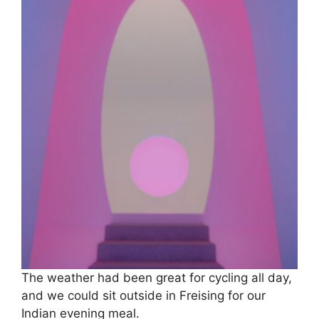
The weather had been great for cycling all day,
and we could sit outside in Freising for our
Indian evening meal.