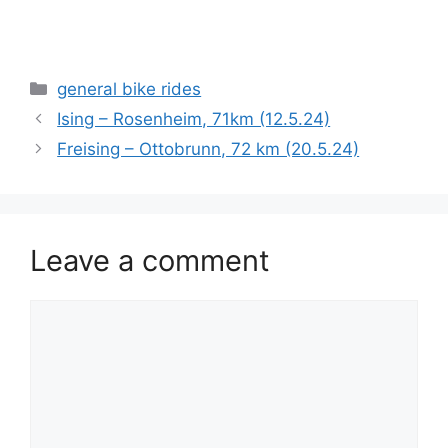
Categories
general bike rides
Ising – Rosenheim, 71km (12.5.24)
Freising – Ottobrunn, 72 km (20.5.24)
Leave a comment
Comment