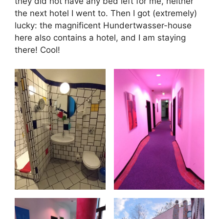
they did not have any bed left for me, neither
the next hotel I went to. Then I got (extremely)
lucky: the magnificent Hundertwasser-house
here also contains a hotel, and I am staying
there! Cool!