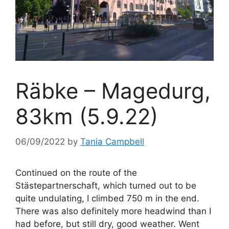
Räbke – Magedurg,
83km (5.9.22)
06/09/2022
by
Tania Campbell
Continued on the route of the
Stästepartnerschaft, which turned out to be
quite undulating, I climbed 750 m in the end.
There was also definitely more headwind than I
had before, but still dry, good weather. Went