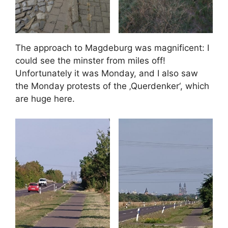
The approach to Magdeburg was magnificent: I
could see the minster from miles off!
Unfortunately it was Monday, and I also saw
the Monday protests of the ‚Querdenker‘, which
are huge here.