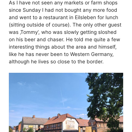
As I have not seen any markets or farm shops
since Sunday I had not bought any more food
and went to a restaurant in Eilsleben for lunch
(sitting outside of course). The only other guest
was ‚Tommy‘, who was slowly getting sloshed
on his beer and chaser. He told me quite a few
interesting things about the area and himself,
like he has never been to Western Germany,
although he lives so close to the border.