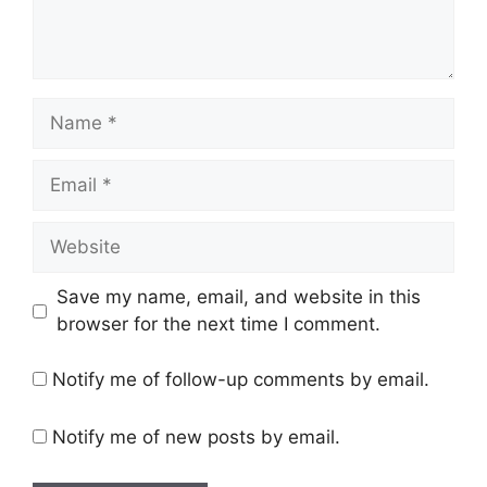
Name
Email
Website
Save my name, email, and website in this
browser for the next time I comment.
Notify me of follow-up comments by email.
Notify me of new posts by email.