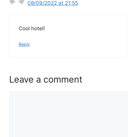
08/09/2022 at 21:55
Cool hotel!
Reply
Leave a comment
Comment