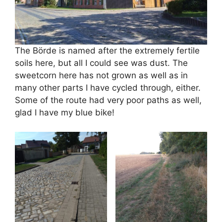
The Börde is named after the extremely fertile
soils here, but all I could see was dust. The
sweetcorn here has not grown as well as in
many other parts I have cycled through, either.
Some of the route had very poor paths as well,
glad I have my blue bike!