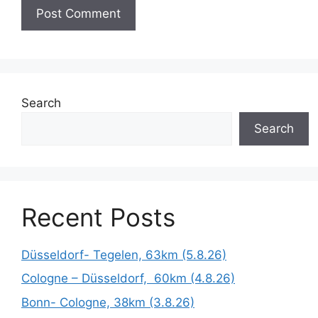
Search
Search
Recent Posts
Düsseldorf- Tegelen, 63km (5.8.26)
Cologne – Düsseldorf, 60km (4.8.26)
Bonn- Cologne, 38km (3.8.26)