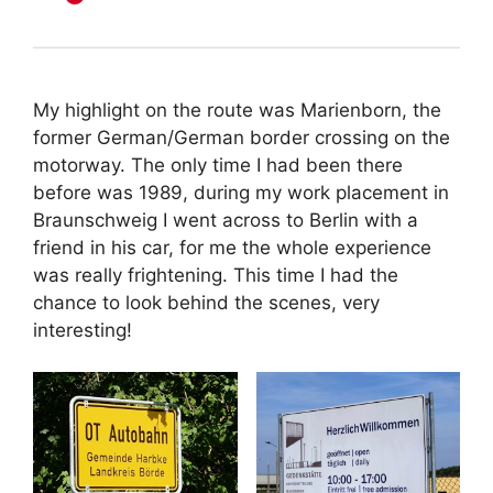
My highlight on the route was Marienborn, the
former German/German border crossing on the
motorway. The only time I had been there
before was 1989, during my work placement in
Braunschweig I went across to Berlin with a
friend in his car, for me the whole experience
was really frightening. This time I had the
chance to look behind the scenes, very
interesting!