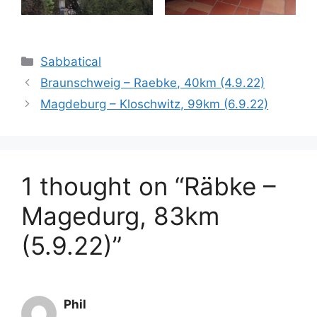
Categories
Sabbatical
Braunschweig – Raebke, 40km (4.9.22)
Magdeburg – Kloschwitz, 99km (6.9.22)
1 thought on “Räbke –
Magedurg, 83km
(5.9.22)”
Phil