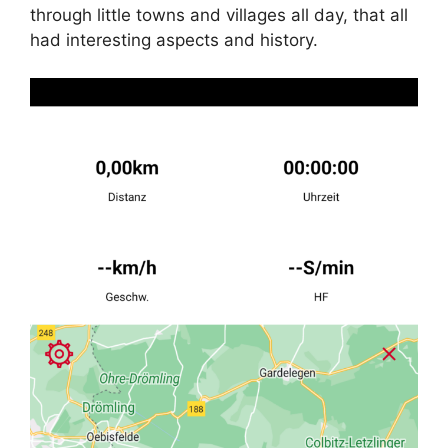
through little towns and villages all day, that all
had interesting aspects and history.