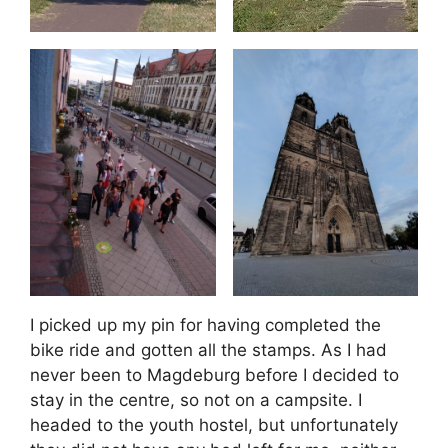
I picked up my pin for having completed the
bike ride and gotten all the stamps. As I had
never been to Magdeburg before I decided to
stay in the centre, so not on a campsite. I
headed to the youth hostel, but unfortunately