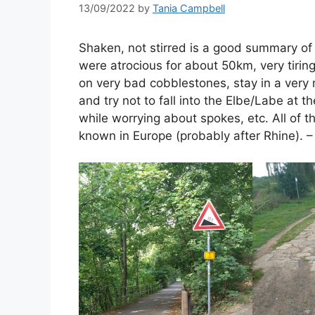
13/09/2022
by
Tania Campbell
Shaken, not stirred is a good summary of
were atrocious for about 50km, very tiring
on very bad cobblestones, stay in a very n
and try not to fall into the Elbe/Labe at t
while worrying about spokes, etc. All of th
known in Europe (probably after Rhine). –