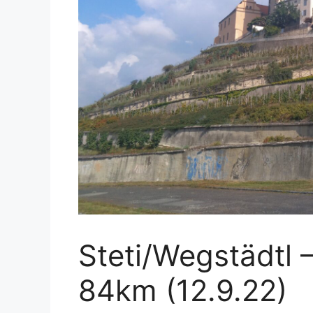
Steti/Wegstädtl
84km (12.9.22)