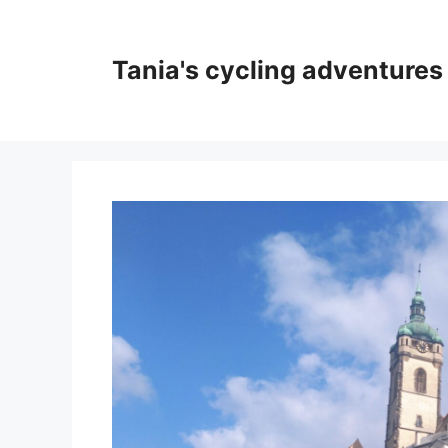
Skip
to
content
Tania's cycling adventures