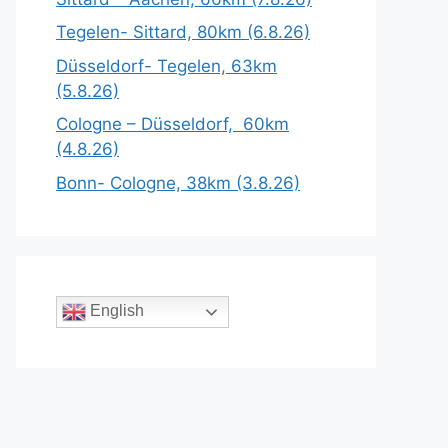
Tegelen- Sittard, 80km (6.8.26)
Düsseldorf- Tegelen, 63km
(5.8.26)
Cologne – Düsseldorf, 60km
(4.8.26)
Bonn- Cologne, 38km (3.8.26)
English