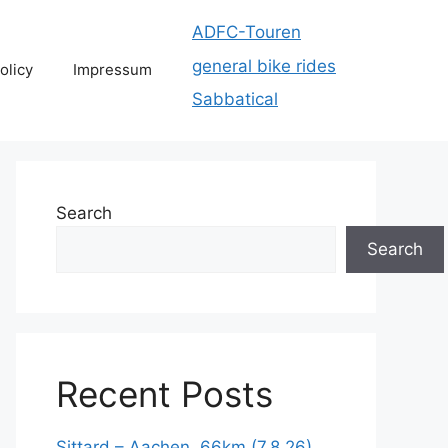
ADFC-Touren
general bike rides
olicy
Impressum
Sabbatical
Search
Search
Recent Posts
Sittard – Aachen, 66km (7.8.26)