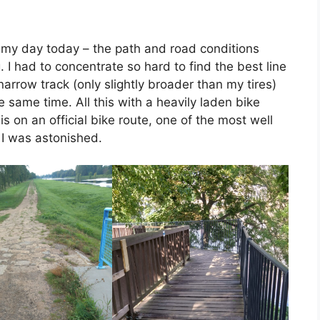
 my day today – the path and road conditions
. I had to concentrate so hard to find the best line
arrow track (only slightly broader than my tires)
he same time. All this with a heavily laden bike
is on an official bike route, one of the most well
 I was astonished.