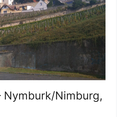
 – Nymburk/Nimburg,