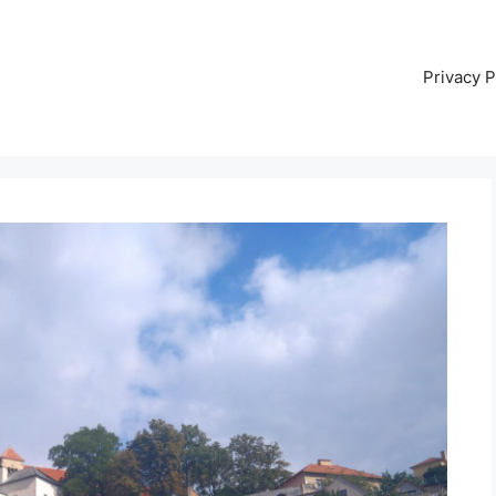
Privacy P