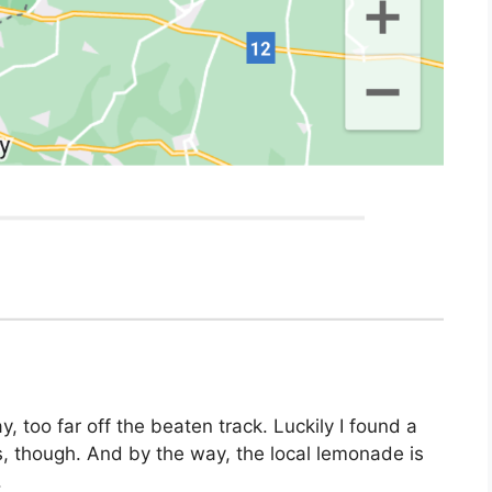
, too far off the beaten track. Luckily I found a
es, though. And by the way, the local lemonade is
.