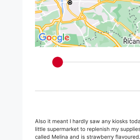
Also it meant I hardly saw any kiosks today
little supermarket to replenish my suppli
called Melina and is strawberry flavoured