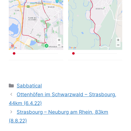
Categories
Sabbatical
Ottenhöfen im Schwarzwald – Strasbourg,
44km (6.4.22)
Strasbourg – Neuburg am Rhein, 83km
(8.8.22)