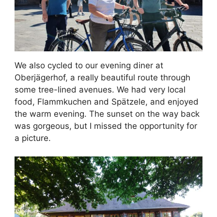
We also cycled to our evening diner at
Oberjägerhof, a really beautiful route through
some tree-lined avenues. We had very local
food, Flammkuchen and Spätzele, and enjoyed
the warm evening. The sunset on the way back
was gorgeous, but I missed the opportunity for
a picture.