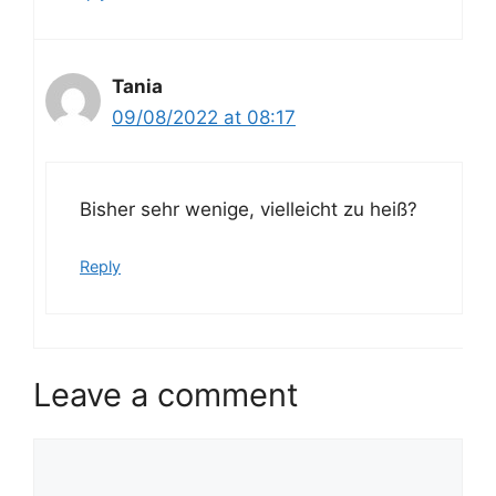
Tania
09/08/2022 at 08:17
Bisher sehr wenige, vielleicht zu heiß?
Reply
Leave a comment
Comment