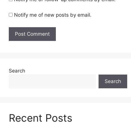
Notify me of new posts by email.
Search
Search
Recent Posts