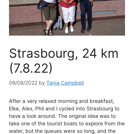
Strasbourg, 24 km
(7.8.22)
08/08/2022
by
Tania Campbell
After a very relaxed morning and breakfast,
Elke, Alex, Phil and I cycled into Strasbourg to
have a look around. The original idea was to
take one of the tourist boats to explore from the
water, but the queues were so long, and the