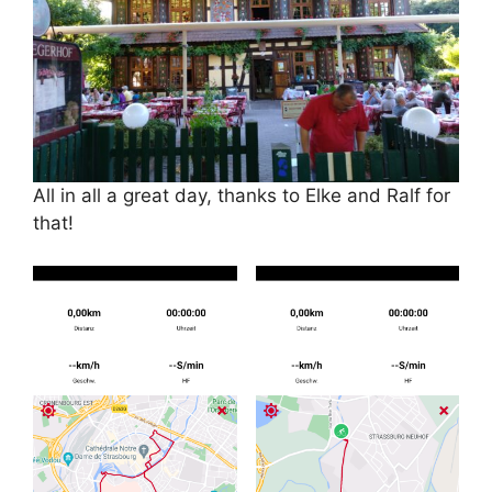
All in all a great day, thanks to Elke and Ralf for
that!