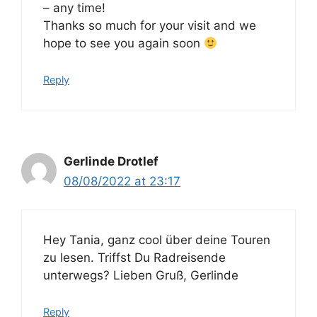
– any time!
Thanks so much for your visit and we
hope to see you again soon
Reply
Gerlinde Drotlef
08/08/2022 at 23:17
Hey Tania, ganz cool über deine Touren
zu lesen. Triffst Du Radreisende
unterwegs? Lieben Gruß, Gerlinde
Reply