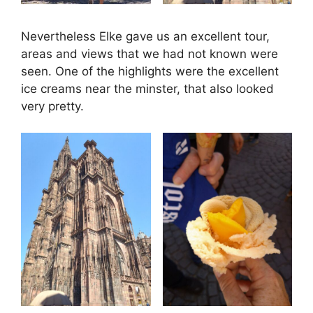
Nevertheless Elke gave us an excellent tour,
areas and views that we had not known were
seen. One of the highlights were the excellent
ice creams near the minster, that also looked
very pretty.