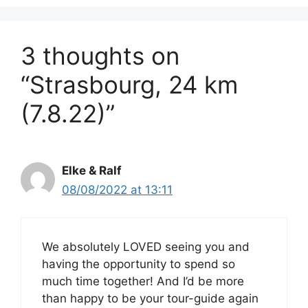
3 thoughts on
“Strasbourg, 24 km
(7.8.22)”
Elke & Ralf
08/08/2022 at 13:11
We absolutely LOVED seeing you and
having the opportunity to spend so
much time together! And I’d be more
than happy to be your tour-guide again