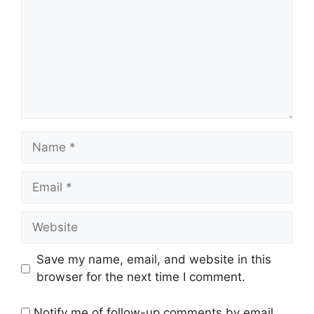
Name
Email
Website
Save my name, email, and website in this
browser for the next time I comment.
Notify me of follow-up comments by email.