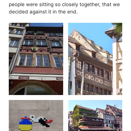
people were sitting so closely together, that we
decided against it in the end.