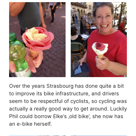
Over the years Strasbourg has done quite a bit
to improve its bike infrastructure, and drivers
seem to be respectful of cyclists, so cycling was
actually a really good way to get around. Luckily
Phil could borrow Elke‘s ‚old bike‘, she now has
an e-bike herself.