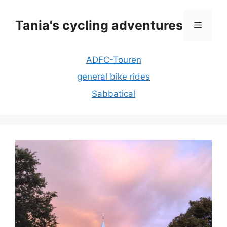
Skip
to
Tania's cycling adventures
Menu
content
ADFC-Touren
general bike rides
Sabbatical