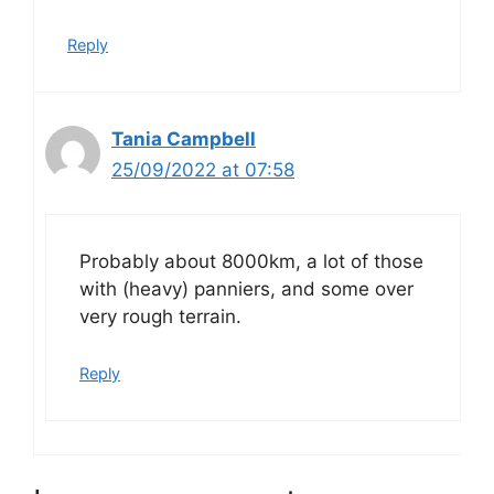
Reply
Tania Campbell
25/09/2022 at 07:58
Probably about 8000km, a lot of those
with (heavy) panniers, and some over
very rough terrain.
Reply