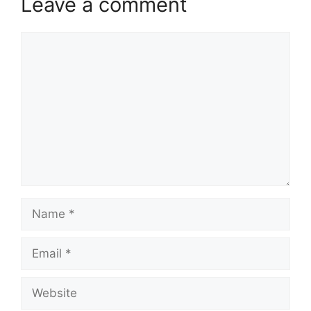
Leave a comment
Comment
Name
Email
Website