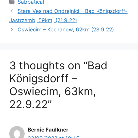
Categories
Sabbatical
Stara Ves nad Ondrejnici – Bad Königsdorff-
Jastrzemb, 59km, (21.9.22)
Oswiecim – Kochanow, 62km (23.9.22)
3 thoughts on “Bad
Königsdorff –
Oswiecim, 63km,
22.9.22”
Bernie Faulkner