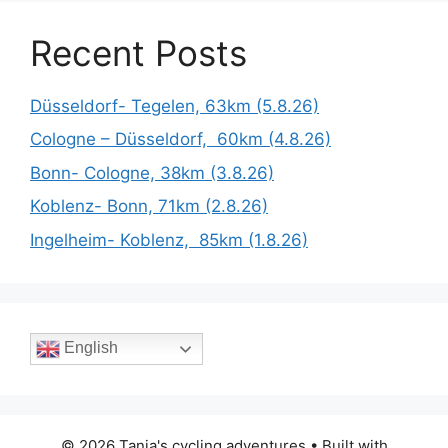
Recent Posts
Düsseldorf- Tegelen, 63km (5.8.26)
Cologne – Düsseldorf, 60km (4.8.26)
Bonn- Cologne, 38km (3.8.26)
Koblenz- Bonn, 71km (2.8.26)
Ingelheim- Koblenz, 85km (1.8.26)
English
© 2026 Tania's cycling adventures
• Built with