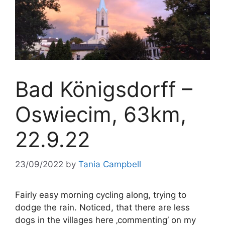
Bad Königsdorff –
Oswiecim, 63km,
22.9.22
23/09/2022
by
Tania Campbell
Fairly easy morning cycling along, trying to
dodge the rain. Noticed, that there are less
dogs in the villages here ‚commenting‘ on my