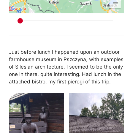
Just before lunch I happened upon an outdoor
farmhouse museum in Pszczyna, with examples
of Silesian architecture. I seemed to be the only
one in there, quite interesting. Had lunch in the
attached bistro, my first pierogi of this trip.