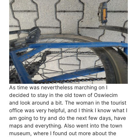
As time was nevertheless marching on I
decided to stay in the old town of Oswiecim
and look around a bit. The woman in the tourist
office was very helpful, and I think I know what I
am going to try and do the next few days, have
maps and everything. Also went into the town
museum, where I found out more about the