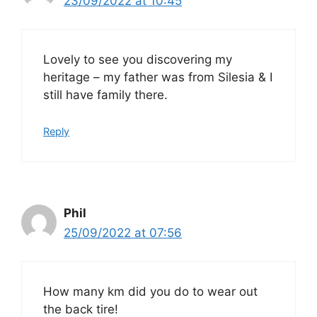
23/09/2022 at 10:45
Lovely to see you discovering my
heritage – my father was from Silesia & I
still have family there.
Reply
Phil
25/09/2022 at 07:56
How many km did you do to wear out
the back tire!