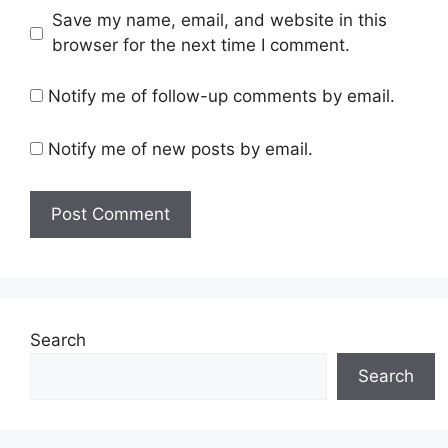
Save my name, email, and website in this
browser for the next time I comment.
Notify me of follow-up comments by email.
Notify me of new posts by email.
Search
Search