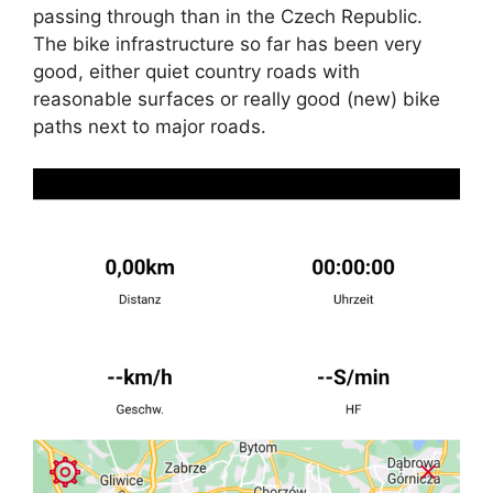
passing through than in the Czech Republic.
The bike infrastructure so far has been very
good, either quiet country roads with
reasonable surfaces or really good (new) bike
paths next to major roads.