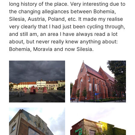
long history of the place. Very interesting due to
the changing allegiances between Bohemia,
Silesia, Austria, Poland, etc. It made my realise
very clearly that I had just been cycling through,
and still am, an area I have always read a lot
about, but never really knew anything about:
Bohemia, Moravia and now Silesia.