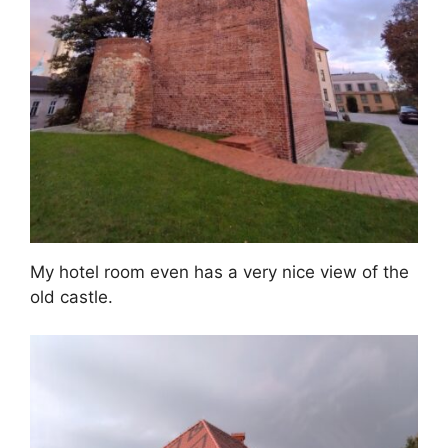
My hotel room even has a very nice view of the
old castle.