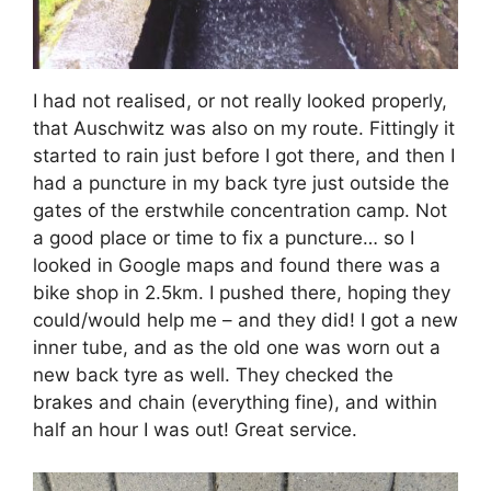
I had not realised, or not really looked properly,
that Auschwitz was also on my route. Fittingly it
started to rain just before I got there, and then I
had a puncture in my back tyre just outside the
gates of the erstwhile concentration camp. Not
a good place or time to fix a puncture… so I
looked in Google maps and found there was a
bike shop in 2.5km. I pushed there, hoping they
could/would help me – and they did! I got a new
inner tube, and as the old one was worn out a
new back tyre as well. They checked the
brakes and chain (everything fine), and within
half an hour I was out! Great service.