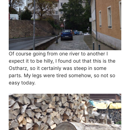
Of course going from one river to another I
expect it to be hilly, I found out that this is the
Ostharz, so it certainly was steep in some
parts. My legs were tired somehow, so not so
easy today.