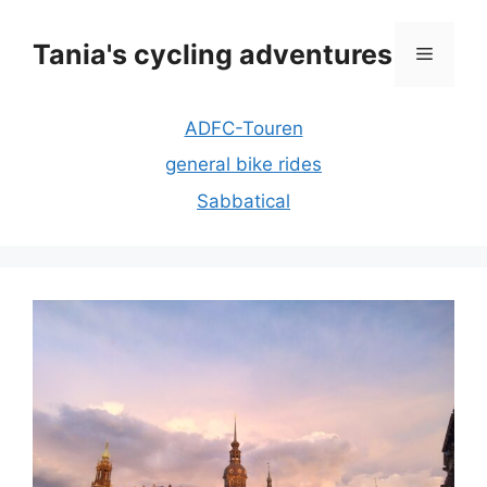
Skip
to
Tania's cycling adventures
Menu
content
ADFC-Touren
general bike rides
Sabbatical