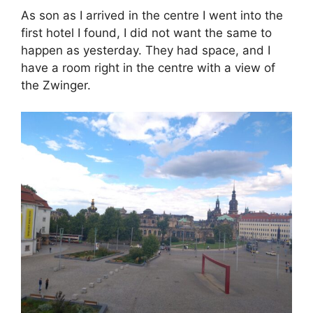
As son as I arrived in the centre I went into the
first hotel I found, I did not want the same to
happen as yesterday. They had space, and I
have a room right in the centre with a view of
the Zwinger.