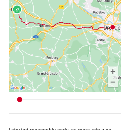
I started reasonably early, as more rain was