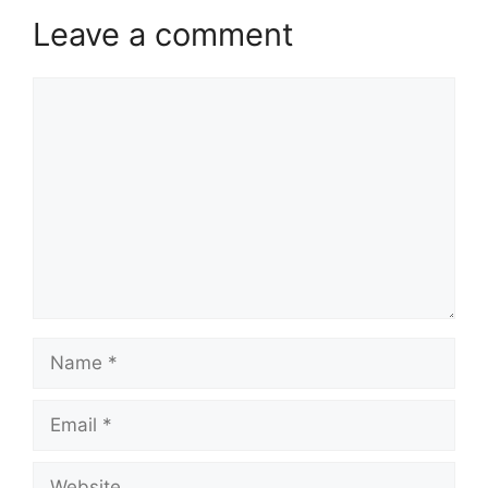
Leave a comment
Comment
Name
Email
Website