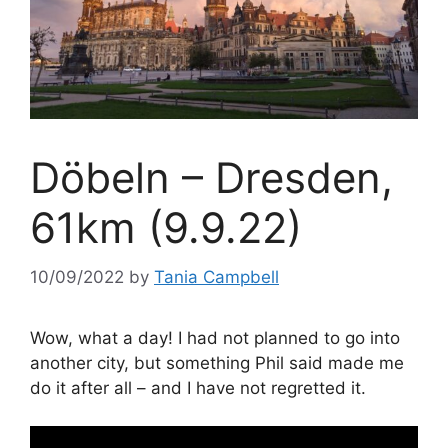
Döbeln – Dresden,
61km (9.9.22)
10/09/2022
by
Tania Campbell
Wow, what a day! I had not planned to go into
another city, but something Phil said made me
do it after all – and I have not regretted it.