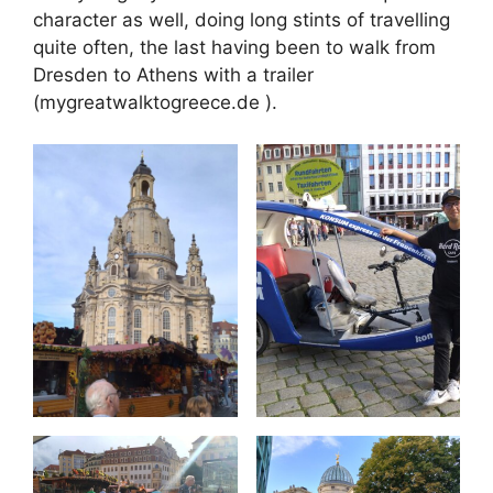
character as well, doing long stints of travelling
quite often, the last having been to walk from
Dresden to Athens with a trailer
(mygreatwalktogreece.de ).