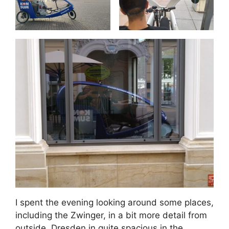
I spent the evening looking around some places,
including the Zwinger, in a bit more detail from
outside. Dresden in quite spacious in the