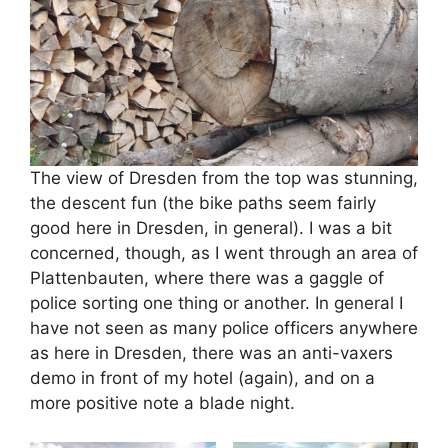
The view of Dresden from the top was stunning,
the descent fun (the bike paths seem fairly
good here in Dresden, in general). I was a bit
concerned, though, as I went through an area of
Plattenbauten, where there was a gaggle of
police sorting one thing or another. In general I
have not seen as many police officers anywhere
as here in Dresden, there was an anti-vaxers
demo in front of my hotel (again), and on a
more positive note a blade night.