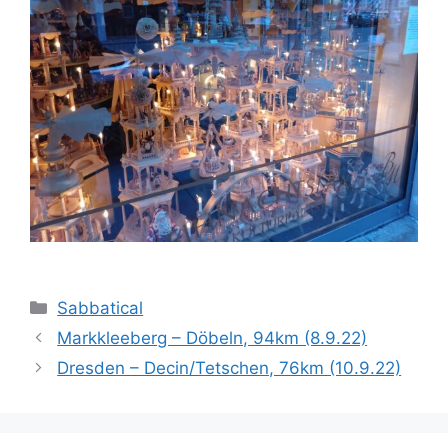
Categories
Sabbatical
Markkleeberg – Döbeln, 94km (8.9.22)
Dresden – Decin/Tetschen, 76km (10.9.22)