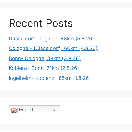
Recent Posts
Düsseldorf- Tegelen, 63km (5.8.26)
Cologne – Düsseldorf, 60km (4.8.26)
Bonn- Cologne, 38km (3.8.26)
Koblenz- Bonn, 71km (2.8.26)
Ingelheim- Koblenz, 85km (1.8.26)
English