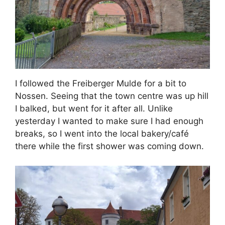
I followed the Freiberger Mulde for a bit to
Nossen. Seeing that the town centre was up hill
I balked, but went for it after all. Unlike
yesterday I wanted to make sure I had enough
breaks, so I went into the local bakery/café
there while the first shower was coming down.