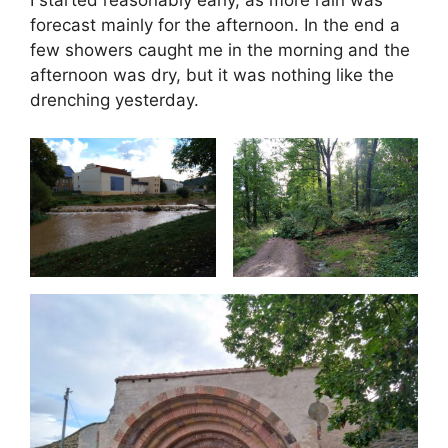
forecast mainly for the afternoon. In the end a
few showers caught me in the morning and the
afternoon was dry, but it was nothing like the
drenching yesterday.