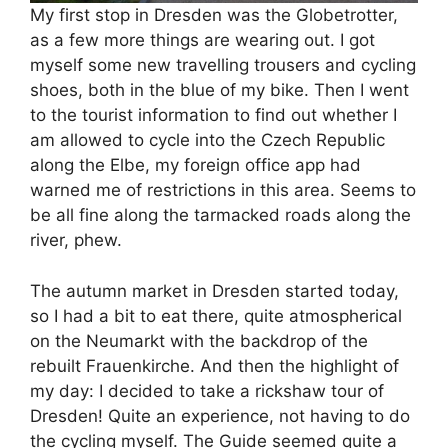
My first stop in Dresden was the Globetrotter,
as a few more things are wearing out. I got
myself some new travelling trousers and cycling
shoes, both in the blue of my bike. Then I went
to the tourist information to find out whether I
am allowed to cycle into the Czech Republic
along the Elbe, my foreign office app had
warned me of restrictions in this area. Seems to
be all fine along the tarmacked roads along the
river, phew.
The autumn market in Dresden started today,
so I had a bit to eat there, quite atmospherical
on the Neumarkt with the backdrop of the
rebuilt Frauenkirche. And then the highlight of
my day: I decided to take a rickshaw tour of
Dresden! Quite an experience, not having to do
the cycling myself. The Guide seemed quite a