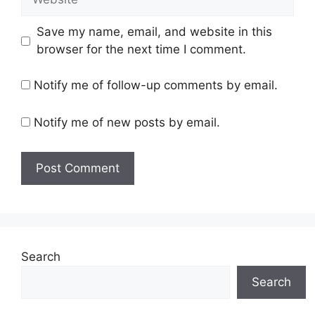
Save my name, email, and website in this
browser for the next time I comment.
Notify me of follow-up comments by email.
Notify me of new posts by email.
Search
Search