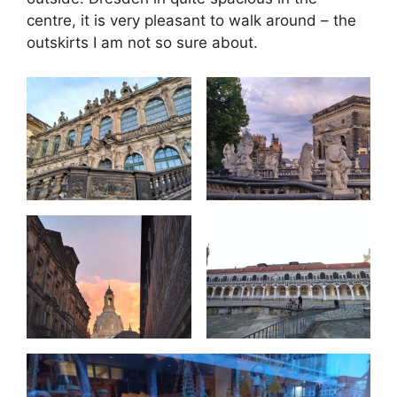
centre, it is very pleasant to walk around – the
outskirts I am not so sure about.