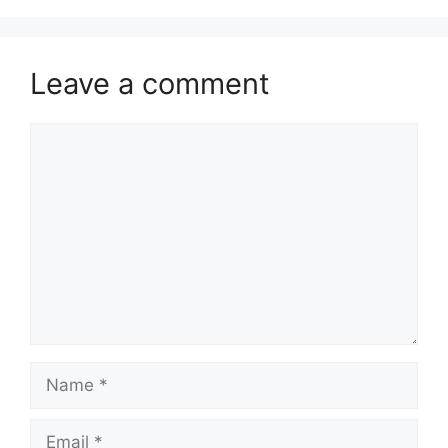
Leave a comment
Comment
Name
Email