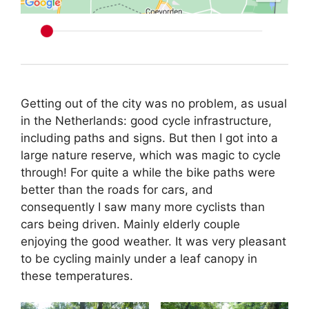
Getting out of the city was no problem, as usual
in the Netherlands: good cycle infrastructure,
including paths and signs. But then I got into a
large nature reserve, which was magic to cycle
through! For quite a while the bike paths were
better than the roads for cars, and
consequently I saw many more cyclists than
cars being driven. Mainly elderly couple
enjoying the good weather. It was very pleasant
to be cycling mainly under a leaf canopy in
these temperatures.