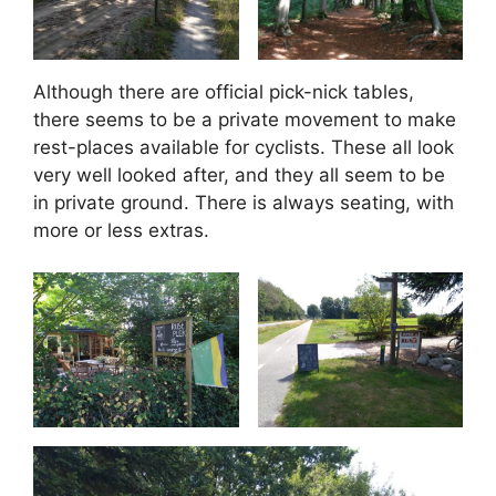
Although there are official pick-nick tables,
there seems to be a private movement to make
rest-places available for cyclists. These all look
very well looked after, and they all seem to be
in private ground. There is always seating, with
more or less extras.