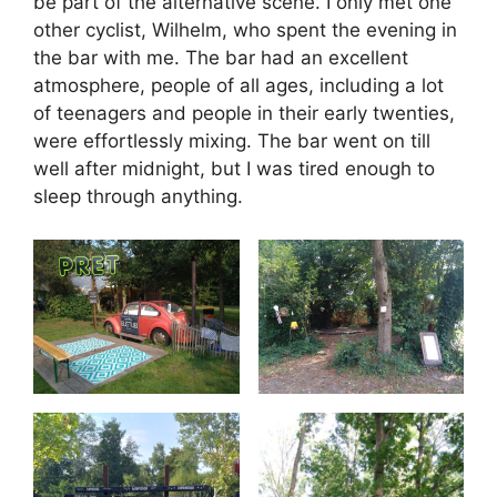
be part of the alternative scene. I only met one
other cyclist, Wilhelm, who spent the evening in
the bar with me. The bar had an excellent
atmosphere, people of all ages, including a lot
of teenagers and people in their early twenties,
were effortlessly mixing. The bar went on till
well after midnight, but I was tired enough to
sleep through anything.