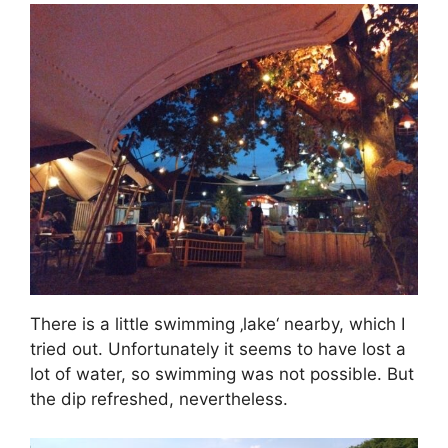
There is a little swimming ‚lake‘ nearby, which I
tried out. Unfortunately it seems to have lost a
lot of water, so swimming was not possible. But
the dip refreshed, nevertheless.