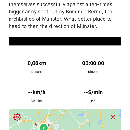
themselves successfully against a ten-times
bigger army sent out by Bommen Bernd, the
archbishop of Münster. What better place to
head to than the direction of Münster.