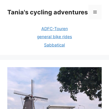
Skip
to
Tania's cycling adventures
Menu
content
ADFC-Touren
general bike rides
Sabbatical