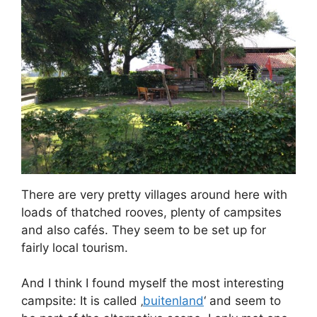
There are very pretty villages around here with
loads of thatched rooves, plenty of campsites
and also cafés. They seem to be set up for
fairly local tourism.
And I think I found myself the most interesting
campsite: It is called ‚
buitenland
‘ and seem to