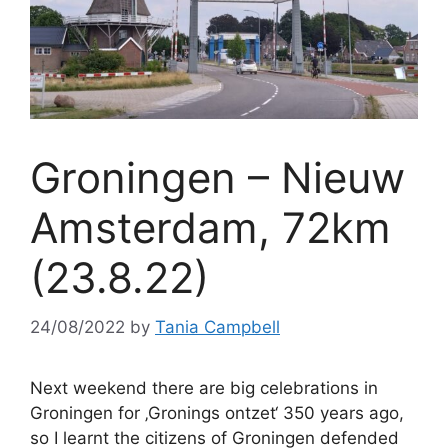
Groningen – Nieuw
Amsterdam, 72km
(23.8.22)
24/08/2022
by
Tania Campbell
Next weekend there are big celebrations in
Groningen for ‚Gronings ontzet‘ 350 years ago,
so I learnt the citizens of Groningen defended