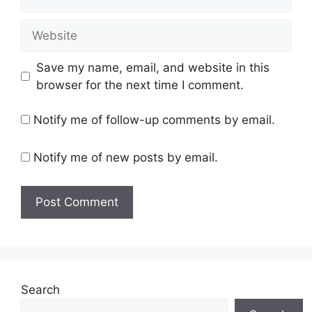
Website
Save my name, email, and website in this
browser for the next time I comment.
Notify me of follow-up comments by email.
Notify me of new posts by email.
Search