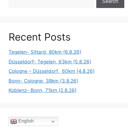
Search
Recent Posts
Tegelen- Sittard, 80km (6.8.26)
Düsseldorf- Tegelen, 63km (5.8.26)
Cologne – Düsseldorf, 60km (4.8.26)
Bonn- Cologne, 38km (3.8.26)
Koblenz- Bonn, 71km (2.8.26)
English