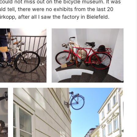
 could not miss out on the bicycle museum. It was
 tell, there were no exhibits from the last 20
rkopp, after all I saw the factory in Bielefeld.