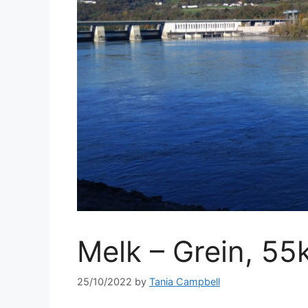
Melk – Grein, 55
25/10/2022
by
Tania Campbell