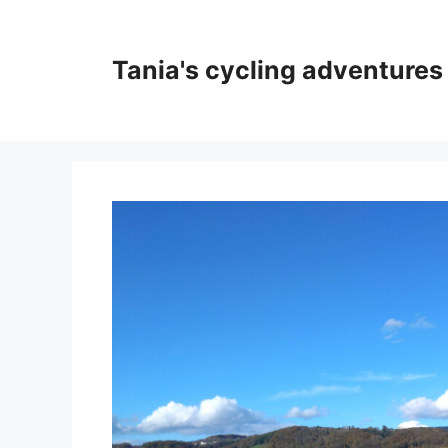
Skip
to
content
Tania's cycling adventures