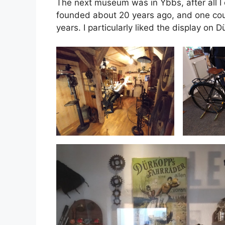
The next museum was in Ybbs, after all I
founded about 20 years ago, and one could
years. I particularly liked the display on Dü