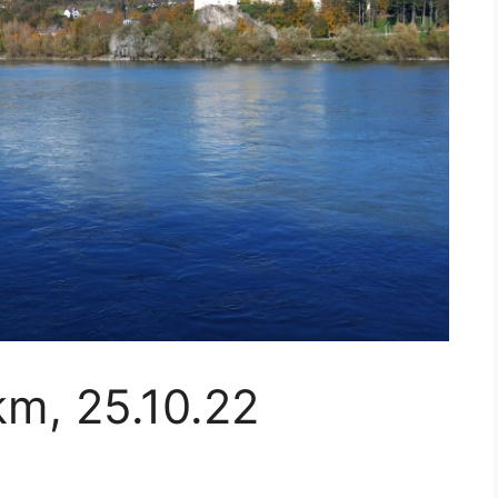
km, 25.10.22