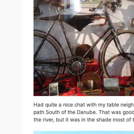
Had quite a nice chat with my table neig
path South of the Danube. That was good a
the river, but it was in the shade most of 