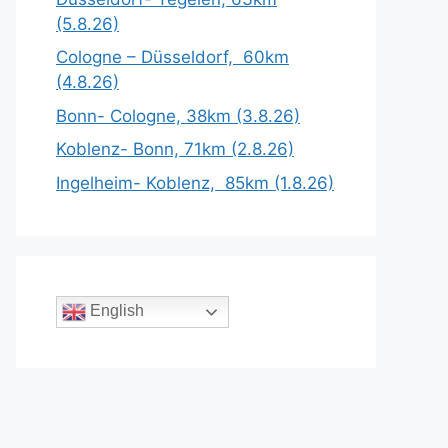
(5.8.26)
Cologne – Düsseldorf, 60km
(4.8.26)
Bonn- Cologne, 38km (3.8.26)
Koblenz- Bonn, 71km (2.8.26)
Ingelheim- Koblenz, 85km (1.8.26)
English