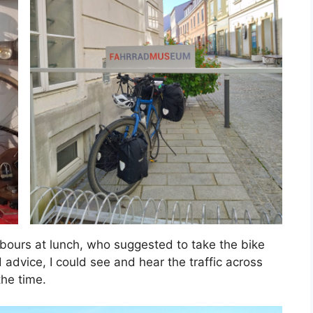
hbours at lunch, who suggested to take the bike
dvice, I could see and hear the traffic across
the time.