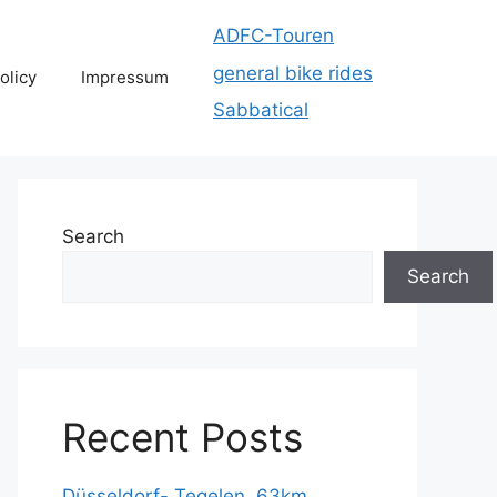
ADFC-Touren
general bike rides
olicy
Impressum
Sabbatical
Search
Search
Recent Posts
Düsseldorf- Tegelen, 63km