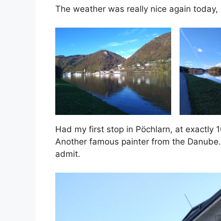
The weather was really nice again today, e
Had my first stop in Pöchlarn, at exact
Another famous painter from the Danube. I
admit.