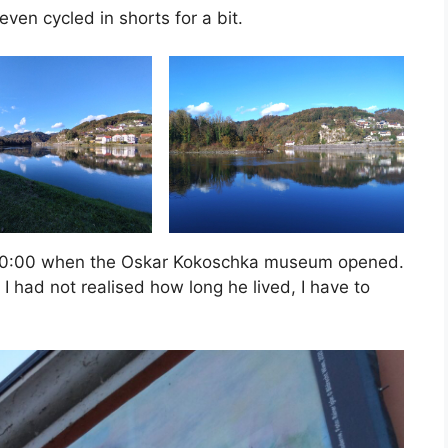
ven cycled in shorts for a bit.
ly 10:00 when the Oskar Kokoschka museum opened.
 had not realised how long he lived, I have to