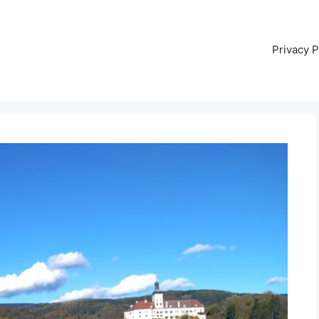
Privacy P