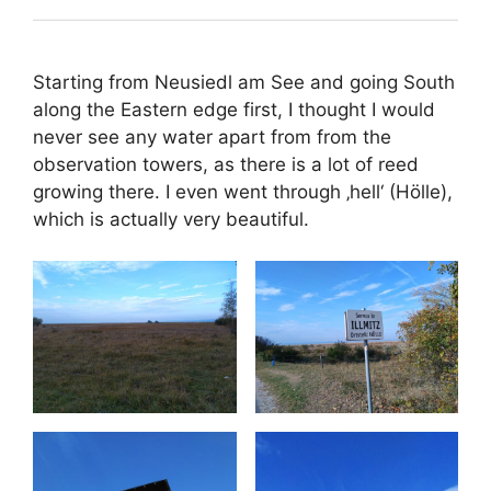
Starting from Neusiedl am See and going South
along the Eastern edge first, I thought I would
never see any water apart from from the
observation towers, as there is a lot of reed
growing there. I even went through ‚hell‘ (Hölle),
which is actually very beautiful.