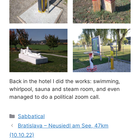
Back in the hotel I did the works: swimming,
whirlpool, sauna and steam room, and even
managed to do a political zoom call.
Categories
Sabbatical
Bratislava – Neusiedl am See, 47km
(10.10.22)