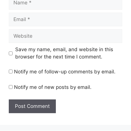
Email
Website
Save my name, email, and website in this
browser for the next time I comment.
Notify me of follow-up comments by email.
Notify me of new posts by email.