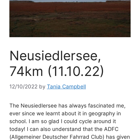
Neusiedlersee,
74km (11.10.22)
12/10/2022
by
Tania Campbell
The Neusiedlersee has always fascinated me,
ever since we learnt about it in geography in
school. I am so glad I could cycle around it
today! I can also understand that the ADFC
(Allgemeiner Deutscher Fahrrad Club) has given