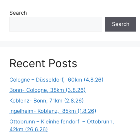
Search
Search
Recent Posts
Cologne – Düsseldorf, 60km (4.8.26)
Bonn- Cologne, 38km (3.8.26)
Koblenz- Bonn, 71km (2.8.26)
Ingelheim- Koblenz, 85km (1.8.26)
Ottobrunn – Kleinhelfendorf – Ottobrunn,
42km (26.6.26)