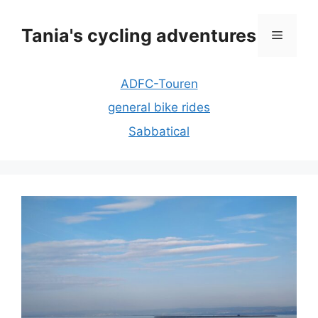
Skip
to
Tania's cycling adventures
Menu
content
ADFC-Touren
general bike rides
Sabbatical