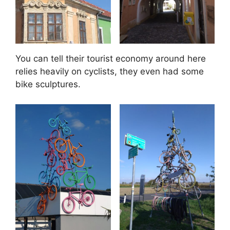
You can tell their tourist economy around here
relies heavily on cyclists, they even had some
bike sculptures.