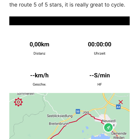
the route 5 of 5 stars, it is really great to cycle.