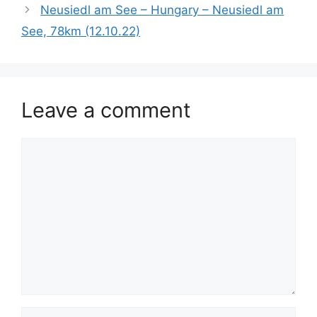
Neusiedl am See – Hungary – Neusiedl am
See, 78km (12.10.22)
Leave a comment
Comment
Name