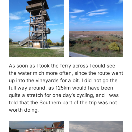
As soon as I took the ferry across I could see
the water mich more often, since the route went
up into the vineyards for a bit. I did not go the
full way around, as 125km would have been
quite a stretch for one day‘s cycling, and I was
told that the Southern part of the trip was not
worth doing.