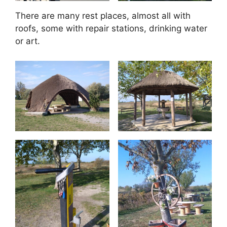
There are many rest places, almost all with
roofs, some with repair stations, drinking water
or art.