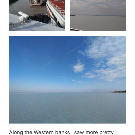
Along the Western banks I saw more pretty