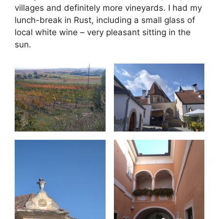
villages and definitely more vineyards. I had my
lunch-break in Rust, including a small glass of
local white wine – very pleasant sitting in the
sun.