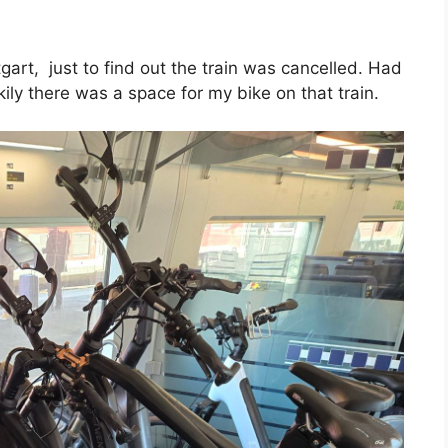
ttgart, just to find out the train was cancelled. Had
kily there was a space for my bike on that train.