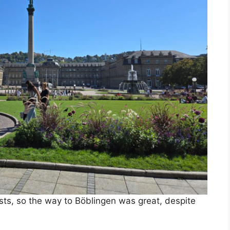
ists, so the way to Böblingen was great, despite