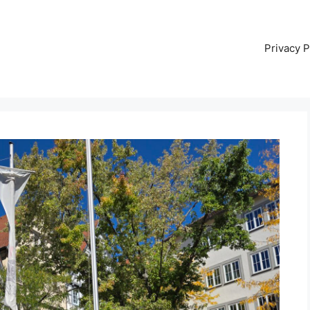
Privacy P