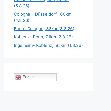
(5.8.26)
Cologne – Düsseldorf, 60km
(4.8.26)
Bonn- Cologne, 38km (3.8.26)
Koblenz- Bonn, 71km (2.8.26)
Ingelheim- Koblenz, 85km (1.8.26)
English