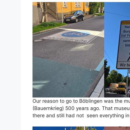
Our reason to go to Böblingen was the m
(Bauernkrieg) 500 years ago. That museum 
there and still had not seen everything i