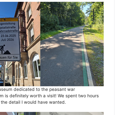
useum dedicated to the peasant war
is definitely worth a visit! We spent two hours
n the detail I would have wanted.