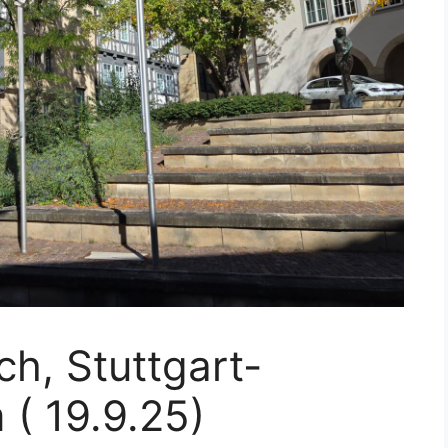
h, Stuttgart-
 ( 19.9.25)