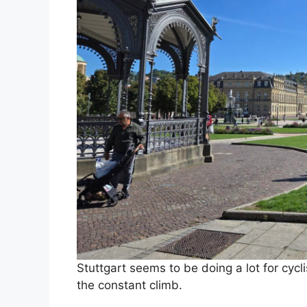
Stuttgart seems to be doing a lot for cycl
the constant climb.