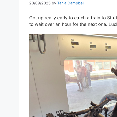
20/09/2025
by
Tania Campbell
Got up really early to catch a train to Stu
to wait over an hour for the next one. Luc