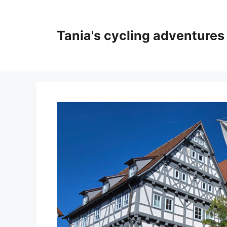
Skip
to
content
Tania's cycling adventures