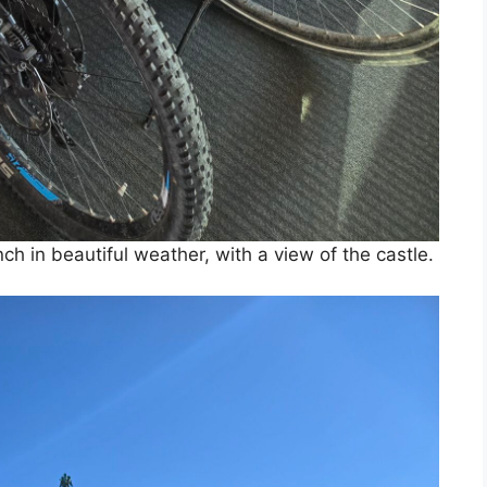
unch in beautiful weather, with a view of the castle.