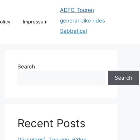
ADFC-Touren
general bike rides
olicy
Impressum
Sabbatical
Search
Search
Recent Posts
Düsseldorf- Tegelen, 63km