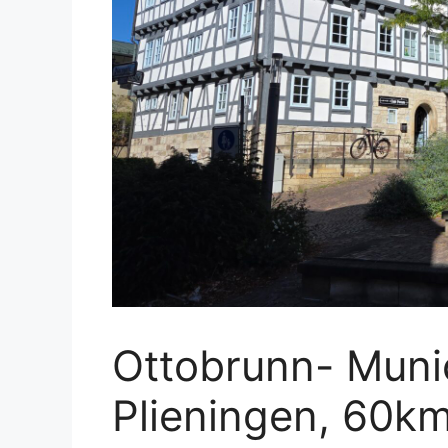
Ottobrunn- Munic
Plieningen, 60km