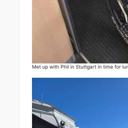
Met up with Phil in Stuttgart in time for l