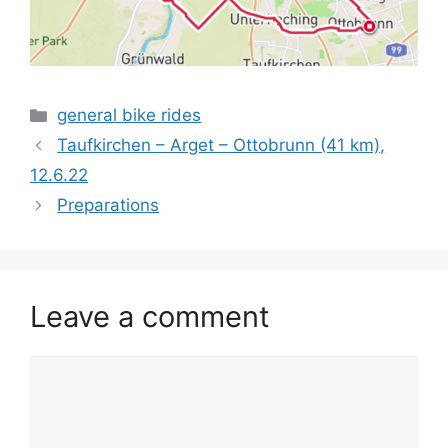
Categories
general bike rides
Taufkirchen – Arget – Ottobrunn (41 km),
12.6.22
Preparations
Leave a comment
Comment