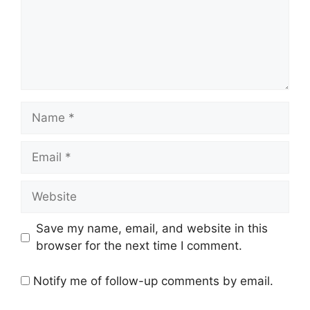
Name
Email
Website
Save my name, email, and website in this
browser for the next time I comment.
Notify me of follow-up comments by email.