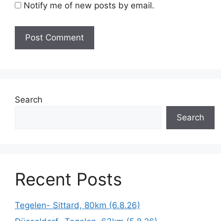
Notify me of new posts by email.
Search
Search
Recent Posts
Tegelen- Sittard, 80km (6.8.26)