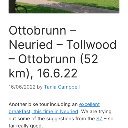
Ottobrunn –
Neuried – Tollwood
– Ottobrunn (52
km), 16.6.22
16/06/2022
by
Tania Campbell
Another bike tour including an
excellent
breakfast, this time in Neuried
. We are trying
out some of the suggestions from the
SZ
– so
far really good.