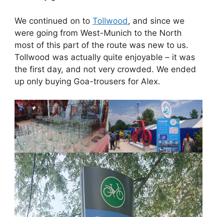
We continued on to
Tollwood
, and since we
were going from West-Munich to the North
most of this part of the route was new to us.
Tollwood was actually quite enjoyable – it was
the first day, and not very crowded. We ended
up only buying Goa-trousers for Alex.