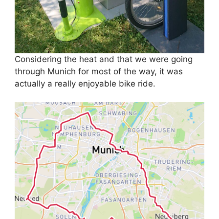
Considering the heat and that we were going
through Munich for most of the way, it was
actually a really enjoyable bike ride.