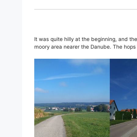
It was quite hilly at the beginning, and th
moory area nearer the Danube. The hops