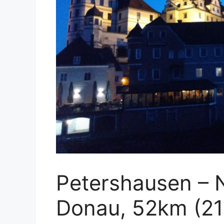
Petershausen – 
Donau, 52km (21