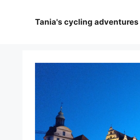
Skip
to
content
Tania's cycling adventures