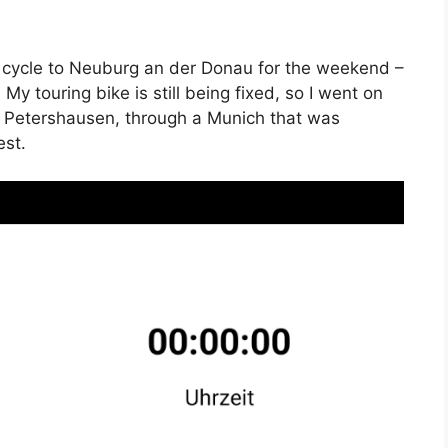
 cycle to Neuburg an der Donau for the weekend –
 My touring bike is still being fixed, so I went on
 Petershausen, through a Munich that was
est.