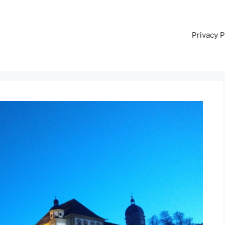
Privacy P