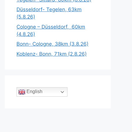
Düsseldorf- Tegelen, 63km
(5.8.26)
Cologne – Düsseldorf, 60km
(4.8.26)
Bonn- Cologne, 38km (3.8.26)
Koblenz- Bonn, 71km (2.8.26)
English