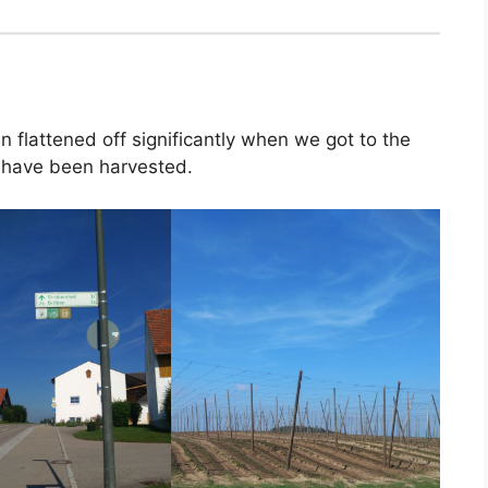
en flattened off significantly when we got to the
 have been harvested.