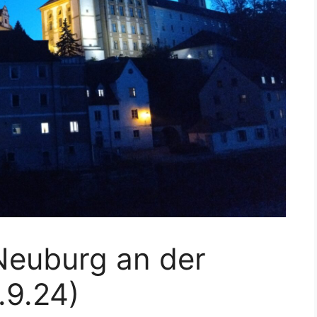
Neuburg an der
.9.24)