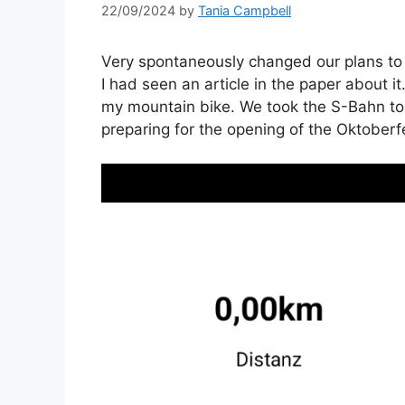
22/09/2024
by
Tania Campbell
Very spontaneously changed our plans to
I had seen an article in the paper about it.
my mountain bike. We took the S-Bahn to
preparing for the opening of the Oktoberf