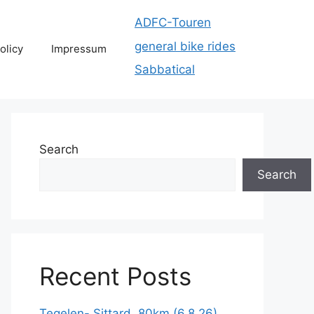
ADFC-Touren
general bike rides
olicy
Impressum
Sabbatical
Search
Search
Recent Posts
Tegelen- Sittard, 80km (6.8.26)