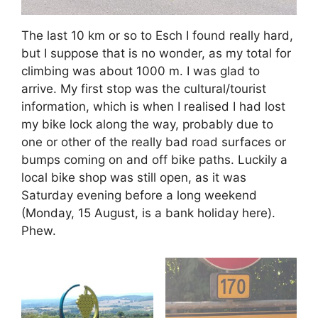
The last 10 km or so to Esch I found really hard,
but I suppose that is no wonder, as my total for
climbing was about 1000 m. I was glad to
arrive. My first stop was the cultural/tourist
information, which is when I realised I had lost
my bike lock along the way, probably due to
one or other of the really bad road surfaces or
bumps coming on and off bike paths. Luckily a
local bike shop was still open, as it was
Saturday evening before a long weekend
(Monday, 15 August, is a bank holiday here).
Phew.