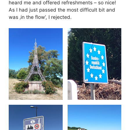
heard me and offered refreshments – so nice!
As I had just passed the most difficult bit and
was ‚in the flow‘, I rejected.