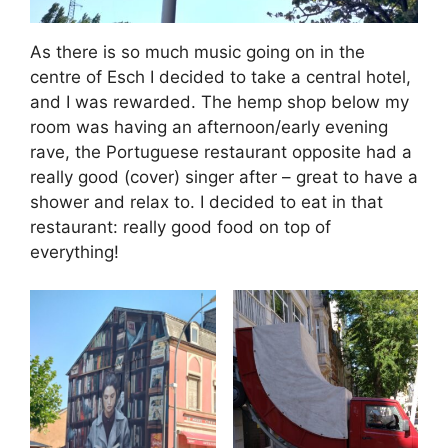
As there is so much music going on in the
centre of Esch I decided to take a central hotel,
and I was rewarded. The hemp shop below my
room was having an afternoon/early evening
rave, the Portuguese restaurant opposite had a
really good (cover) singer after – great to have a
shower and relax to. I decided to eat in that
restaurant: really good food on top of
everything!