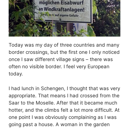
Today was my day of three countries and many
border crossings, but the first one I only noticed
once I saw different village signs – there was
often no visible border. I feel very European
today.
I had lunch in Schengen, I thought that was very
appropriate. That means I had crossed from the
Saar to the Moselle. After that it became much
hotter, and the climbs felt a lot more difficult. At
one point I was obviously complaining as I was
going past a house. A woman in the garden