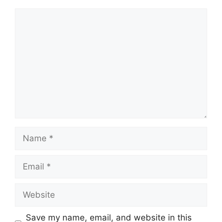
Comment
Name
Email
Website
Save my name, email, and website in this