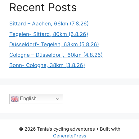
Recent Posts
Sittard – Aachen, 66km (7.8.26)
Tegelen- Sittard, 80km (6.8.26)
Düsseldorf- Tegelen, 63km (5.8.26)
Cologne – Düsseldorf, 60km (4.8.26)
Bonn- Cologne, 38km (3.8.26)
English
© 2026 Tania's cycling adventures
• Built with
GeneratePress