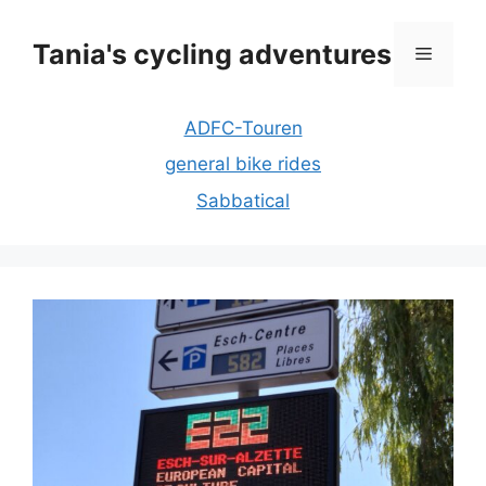
Skip
to
Tania's cycling adventures
Menu
content
ADFC-Touren
general bike rides
Sabbatical