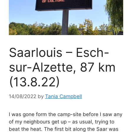
Saarlouis – Esch-
sur-Alzette, 87 km
(13.8.22)
14/08/2022
by
Tania Campbell
I was gone form the camp-site before I saw any
of my neighbours get up – as usual, trying to
beat the heat. The first bit along the Saar was