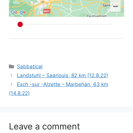
Categories
Sabbatical
Landstuhl – Saarlouis, 82 km (12.8.22)
Esch -sur -Alzette – Marbehan, 63 km
(14.8.22)
Leave a comment