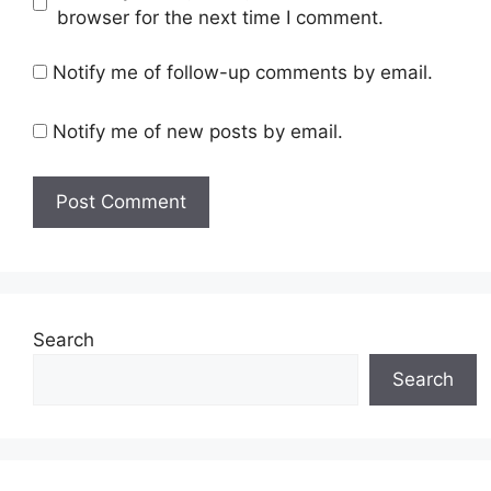
browser for the next time I comment.
Notify me of follow-up comments by email.
Notify me of new posts by email.
Search
Search