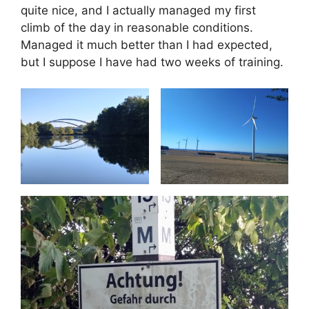
quite nice, and I actually managed my first
climb of the day in reasonable conditions.
Managed it much better than I had expected,
but I suppose I have had two weeks of training.