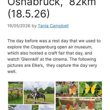
Osnabrück, 82km
(18.5.26)
19/05/2026
by
Tania Campbell
The day before was a rest day that we used to
explore the Cloppenburg open air museum,
which also hosted a craft fair that day, and
watch ‘Glennkill’ at the cinema. The following
pictures are Elke’s, they capture the day very
well.