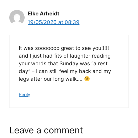
Elke Arheidt
19/05/2026 at 08:39
It was sooooooo great to see you!!!!!
and I just had fits of laughter reading
your words that Sunday was “a rest
day” – I can still feel my back and my
legs after our long walk….
Reply
Leave a comment