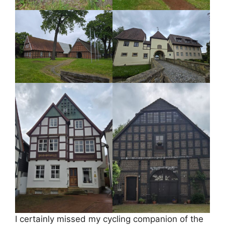
I certainly missed my cycling companion of the