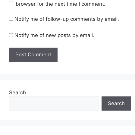
browser for the next time I comment.
Notify me of follow-up comments by email.
Notify me of new posts by email.
Search
Search