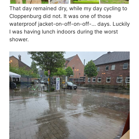
That day remained dry, while my day cycling to
Cloppenburg did not. It was one of those
waterproof jacket-on-off-on-off-… days. Luckily
I was having lunch indoors during the worst
shower.