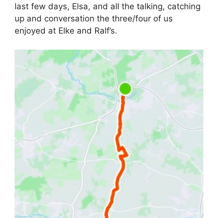
last few days, Elsa, and all the talking, catching
up and conversation the three/four of us
enjoyed at Elke and Ralf’s.