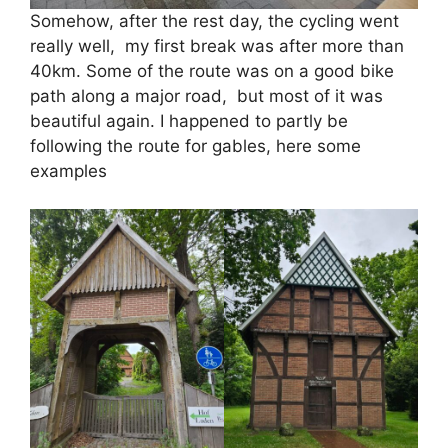
Somehow, after the rest day, the cycling went
really well, my first break was after more than
40km. Some of the route was on a good bike
path along a major road, but most of it was
beautiful again. I happened to partly be
following the route for gables, here some
examples