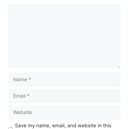
Comment
Name
Email
Website
Save my name, email, and website in this