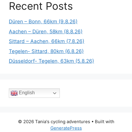
Recent Posts
Düren – Bonn, 66km (9.8.26)
Aachen – Düren, 58km (8.8.26)
Sittard – Aachen, 66km (7.8.26)
Tegelen- Sittard, 80km (6.8.26)
Düsseldorf- Tegelen, 63km (5.8.26)
English
© 2026 Tania's cycling adventures
• Built with
GeneratePress