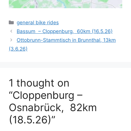
Categories
general bike rides
Bassum – Cloppenburg, 60km (16.5.26)
Ottobrunn-Stammtisch in Brunnthal, 13km
(3.6.26)
1 thought on
“Cloppenburg –
Osnabrück, 82km
(18.5.26)”