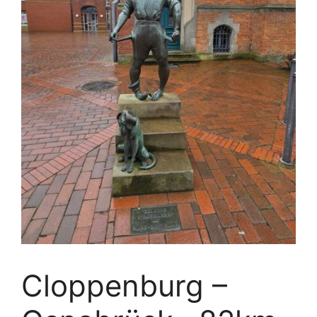
Cloppenburg –