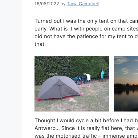
16/08/2022
by
Tania Campbell
Turned out I was the only tent on that ca
early. What is it with people on camp site
did not have the patience for my tent to 
that.
Thought I would cycle a bit before I had b
Antwerp… Since it is really flat here, th
was the motorised traffic – immense amoun