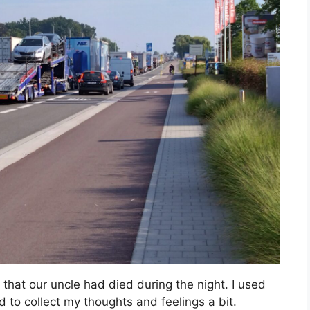
hat our uncle had died during the night. I used
 to collect my thoughts and feelings a bit.