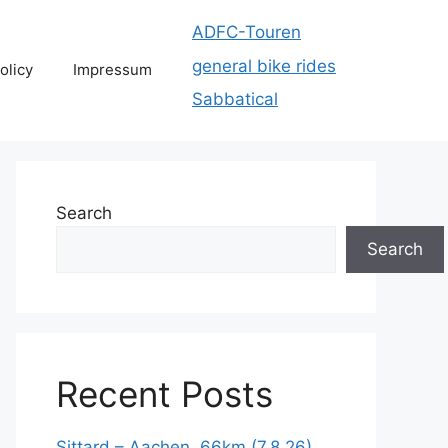
ADFC-Touren
general bike rides
olicy
Impressum
Sabbatical
Search
Search
Recent Posts
Sittard – Aachen, 66km (7.8.26)