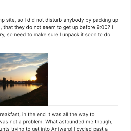
mp site, so I did not disturb anybody by packing up
s, that they do not seem to get up before 9:00? I
dry, so need to make sure I unpack it soon to do
reakfast, in the end it was all the way to
at was not a problem. What astounded me though,
ts trying to get into Antwerp! I cycled past a