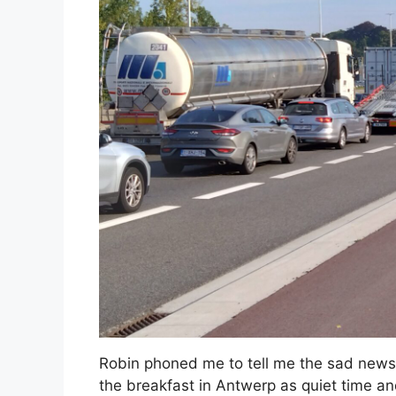
Robin phoned me to tell me the sad news t
the breakfast in Antwerp as quiet time and