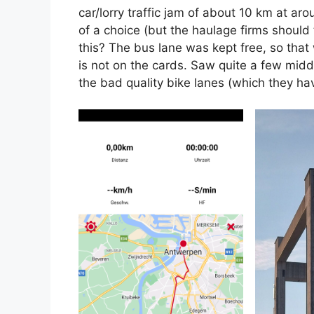
car/lorry traffic jam of about 10 km at ar
of a choice (but the haulage firms should 
this? The bus lane was kept free, so that
is not on the cards. Saw quite a few midd
the bad quality bike lanes (which they ha