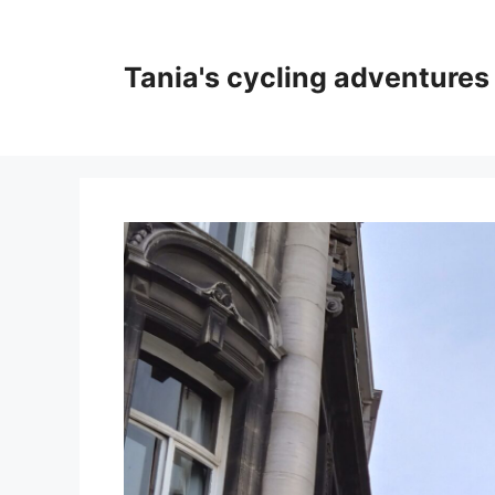
Skip
to
content
Tania's cycling adventures