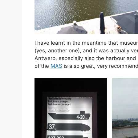
I have learnt in the meantime that museu
(yes, another one), and it was actually ve
Antwerp, especially also the harbour and i
of the
MAS
is also great, very recommende