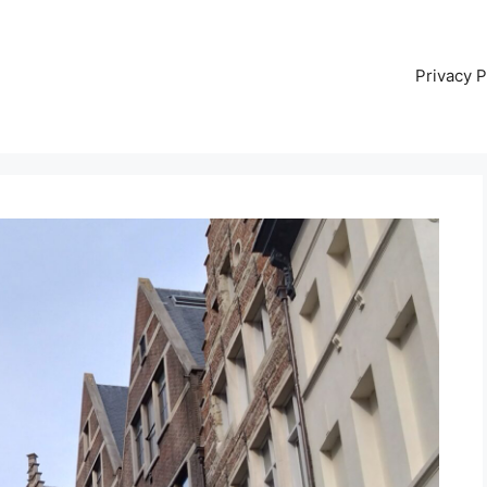
Privacy P