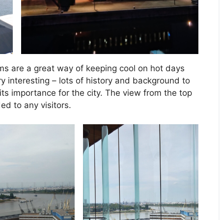
ms are a great way of keeping cool on hot days
ry interesting – lots of history and background to
ts importance for the city. The view from the top
d to any visitors.