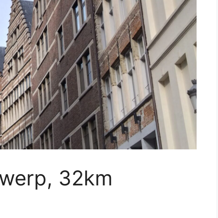
twerp, 32km