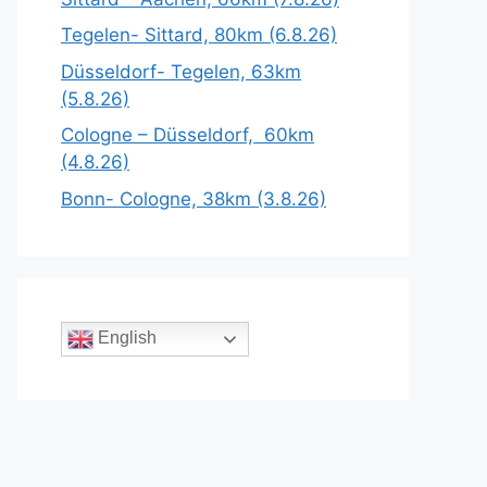
Tegelen- Sittard, 80km (6.8.26)
Düsseldorf- Tegelen, 63km
(5.8.26)
Cologne – Düsseldorf, 60km
(4.8.26)
Bonn- Cologne, 38km (3.8.26)
English