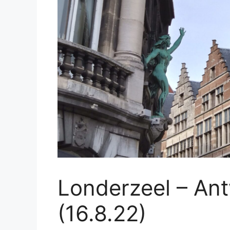
Londerzeel – An
(16.8.22)