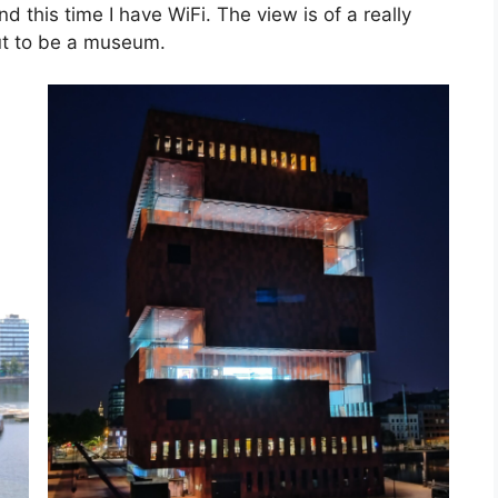
nd this time I have WiFi. The view is of a really
out to be a museum.