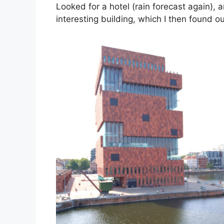
Looked for a hotel (rain forecast again), a
interesting building, which I then found 