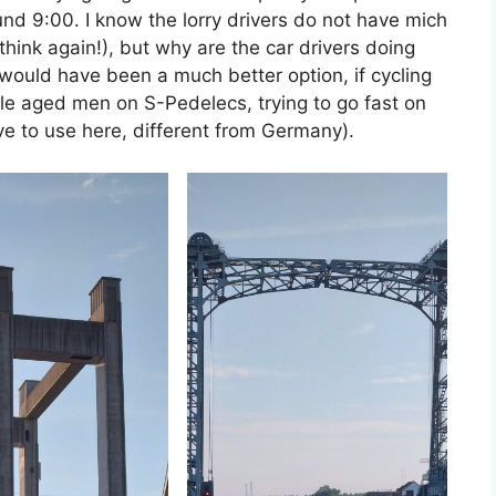
ound 9:00. I know the lorry drivers do not have mich
think again!), but why are the car drivers doing
 would have been a much better option, if cycling
le aged men on S-Pedelecs, trying to go fast on
ve to use here, different from Germany).