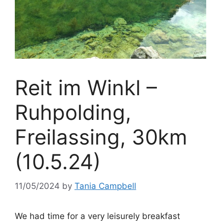
Reit im Winkl –
Ruhpolding,
Freilassing, 30km
(10.5.24)
11/05/2024
by
Tania Campbell
We had time for a very leisurely breakfast