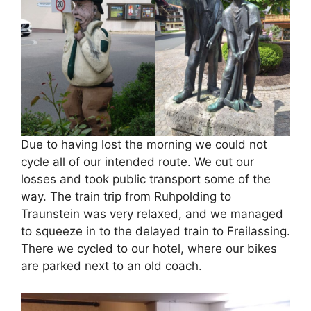
Due to having lost the morning we could not
cycle all of our intended route. We cut our
losses and took public transport some of the
way. The train trip from Ruhpolding to
Traunstein was very relaxed, and we managed
to squeeze in to the delayed train to Freilassing.
There we cycled to our hotel, where our bikes
are parked next to an old coach.