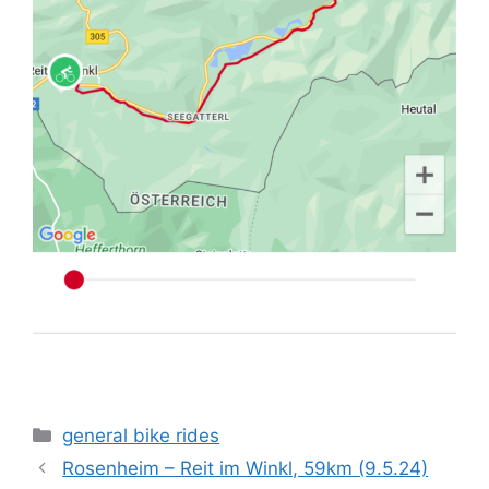
Categories
general bike rides
Rosenheim – Reit im Winkl, 59km (9.5.24)