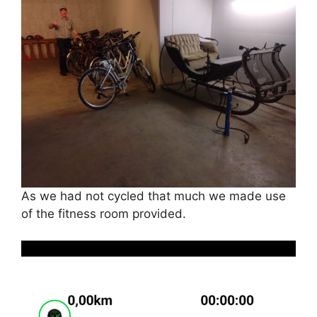
As we had not cycled that much we made use
of the fitness room provided.