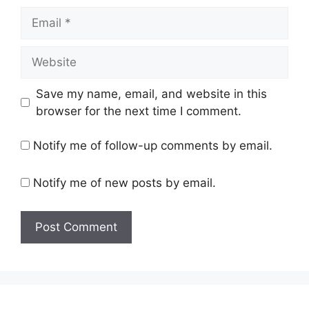
Email
Website
Save my name, email, and website in this
browser for the next time I comment.
Notify me of follow-up comments by email.
Notify me of new posts by email.