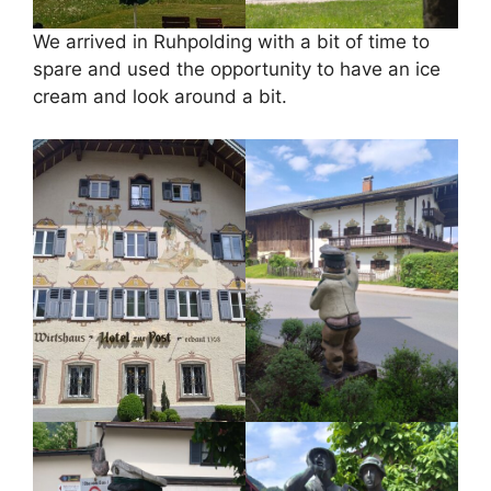
We arrived in Ruhpolding with a bit of time to
spare and used the opportunity to have an ice
cream and look around a bit.