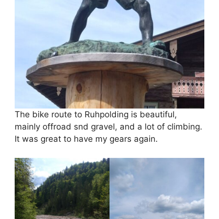
The bike route to Ruhpolding is beautiful,
mainly offroad snd gravel, and a lot of climbing.
It was great to have my gears again.