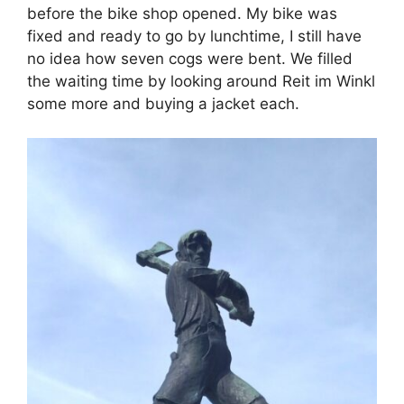
before the bike shop opened. My bike was
fixed and ready to go by lunchtime, I still have
no idea how seven cogs were bent. We filled
the waiting time by looking around Reit im Winkl
some more and buying a jacket each.