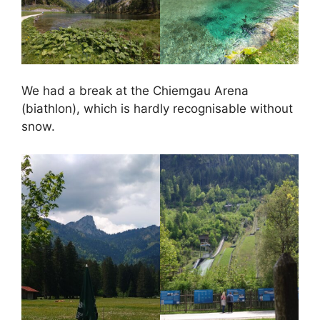
We had a break at the Chiemgau Arena
(biathlon), which is hardly recognisable without
snow.