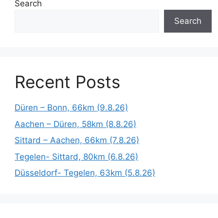
Search
Search
Recent Posts
Düren – Bonn, 66km (9.8.26)
Aachen – Düren, 58km (8.8.26)
Sittard – Aachen, 66km (7.8.26)
Tegelen- Sittard, 80km (6.8.26)
Düsseldorf- Tegelen, 63km (5.8.26)