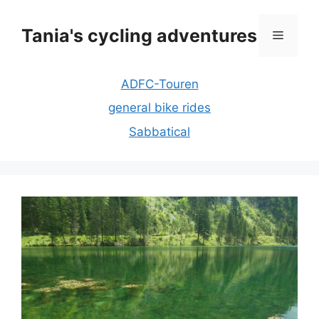
Skip
to
Tania's cycling adventures
Menu
content
ADFC-Touren
general bike rides
Sabbatical