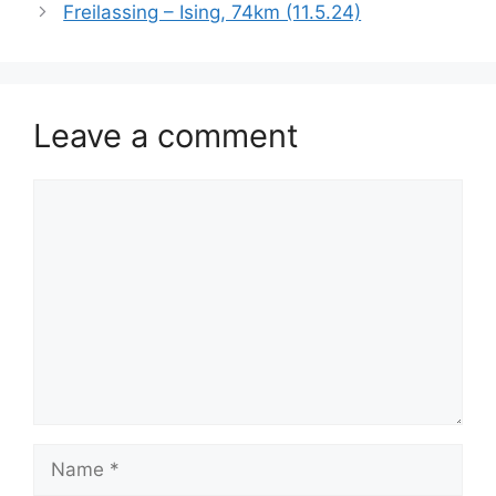
Freilassing – Ising, 74km (11.5.24)
Leave a comment
Comment
Name