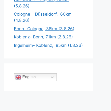
(5.8.26)
Cologne – Düsseldorf, 60km
(4.8.26)
Bonn- Cologne, 38km (3.8.26)
Koblenz- Bonn, 71km (2.8.26)
Ingelheim- Koblenz, 85km (1.8.26)
English