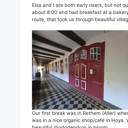
Elsa and I are both early risers, but not q
about 8:00 and had breakfast at a bakery 
route, that took us through beautiful villa
Our first break was in Rethem (Aller) wh
was in a nice organic shop/café in Hoya. 
beautiful rhododendron in bloom.