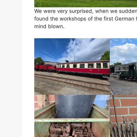
We were very surprised, when we suddenl
found the workshops of the first German tr
mind blown.