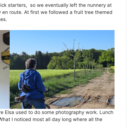
uick starters, so we eventually left the nunnery at
en route. At first we followed a fruit tree themed
ges.
ere Elsa used to do some photography work. Lunch
What I noticed most all day long where all the