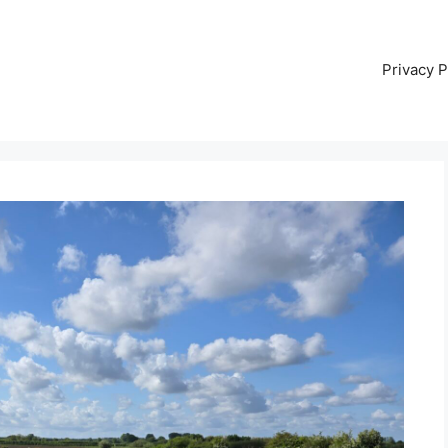
Privacy P