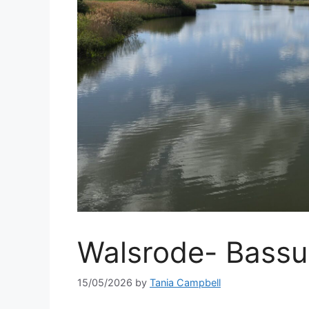
Walsrode- Bassu
15/05/2026
by
Tania Campbell