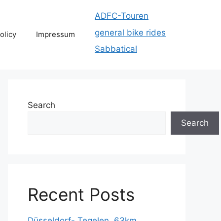
ADFC-Touren
general bike rides
olicy
Impressum
Sabbatical
Search
Search
Recent Posts
Düsseldorf- Tegelen, 63km