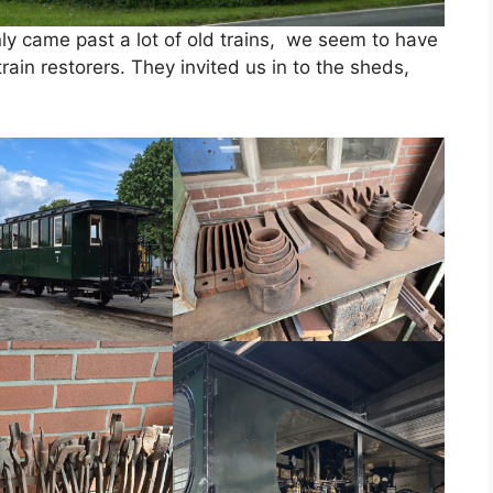
y came past a lot of old trains, we seem to have
ain restorers. They invited us in to the sheds,