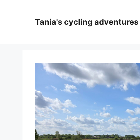
Skip
to
content
Tania's cycling adventures