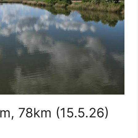
m, 78km (15.5.26)