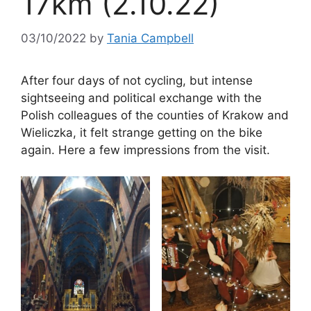
17km (2.10.22)
03/10/2022
by
Tania Campbell
After four days of not cycling, but intense
sightseeing and political exchange with the
Polish colleagues of the counties of Krakow and
Wieliczka, it felt strange getting on the bike
again. Here a few impressions from the visit.