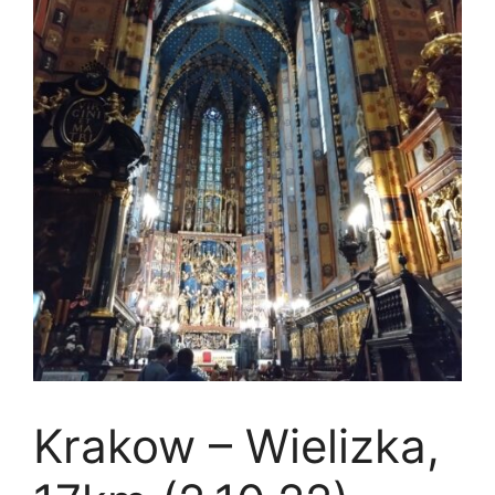
Krakow – Wielizka,