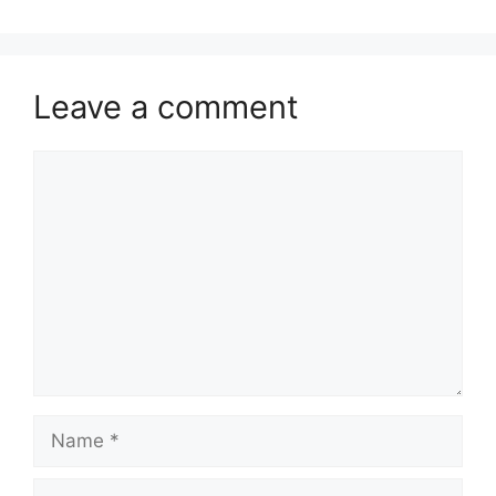
Leave a comment
Comment
Name
Email