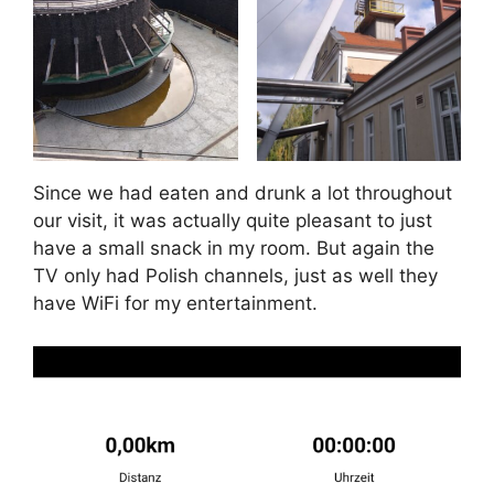
Since we had eaten and drunk a lot throughout
our visit, it was actually quite pleasant to just
have a small snack in my room. But again the
TV only had Polish channels, just as well they
have WiFi for my entertainment.