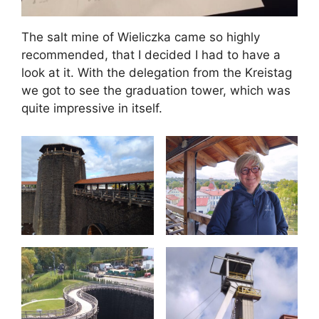
The salt mine of Wieliczka came so highly
recommended, that I decided I had to have a
look at it. With the delegation from the Kreistag
we got to see the graduation tower, which was
quite impressive in itself.