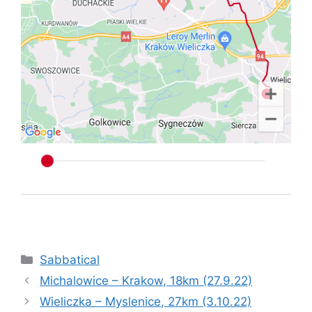
Categories
Sabbatical
Michalowice – Krakow, 18km (27.9.22)
Wieliczka – Myslenice, 27km (3.10.22)