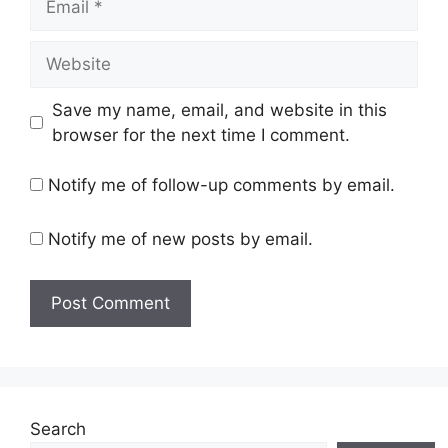
Website
Save my name, email, and website in this
browser for the next time I comment.
Notify me of follow-up comments by email.
Notify me of new posts by email.
Search