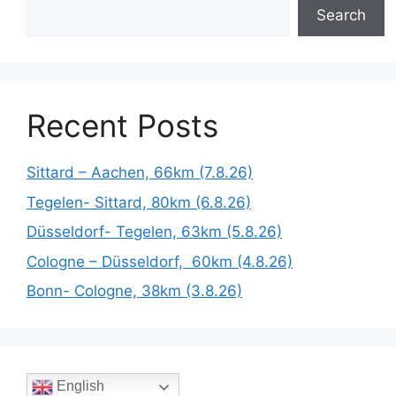
Search
Recent Posts
Sittard – Aachen, 66km (7.8.26)
Tegelen- Sittard, 80km (6.8.26)
Düsseldorf- Tegelen, 63km (5.8.26)
Cologne – Düsseldorf, 60km (4.8.26)
Bonn- Cologne, 38km (3.8.26)
English